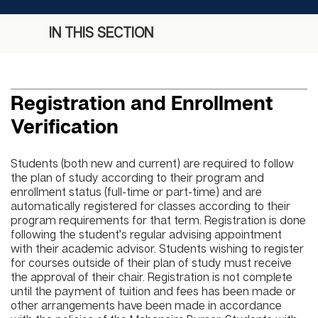
IN THIS SECTION
Registration and Enrollment
Verification
Students (both new and current) are required to follow
the plan of study according to their program and
enrollment status (full-time or part-time) and are
automatically registered for classes according to their
program requirements for that term. Registration is done
following the student’s regular advising appointment
with their academic advisor. Students wishing to register
for courses outside of their plan of study must receive
the approval of their chair. Registration is not complete
until the payment of tuition and fees has been made or
other arrangements have been made in accordance