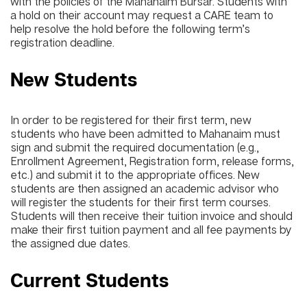
with the policies of the Mahanaim Bursar. Students with
a hold on their account may request a CARE team to
help resolve the hold before the following term’s
registration deadline.
New Students
In order to be registered for their first term, new
students who have been admitted to Mahanaim must
sign and submit the required documentation (e.g.,
Enrollment Agreement, Registration form, release forms,
etc.) and submit it to the appropriate offices. New
students are then assigned an academic advisor who
will register the students for their first term courses.
Students will then receive their tuition invoice and should
make their first tuition payment and all fee payments by
the assigned due dates.
Current Students