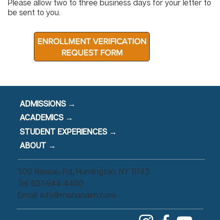
Please allow two to three business days for your letter to
be sent to you.
ENROLLMENT VERIFICATION
REQUEST FORM
ADMISSIONS →
ACADEMICS →
STUDENT EXPERIENCES →
ABOUT →
300 Nassau Rd, Huntington, NY 11743
Tel: 631-944-4400
Email:
info@mahanaim.com