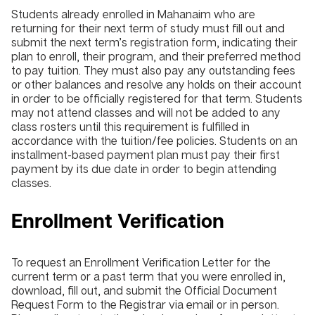
Students already enrolled in Mahanaim who are
returning for their next term of study must fill out and
submit the next term’s registration form, indicating their
plan to enroll, their program, and their preferred method
to pay tuition. They must also pay any outstanding fees
or other balances and resolve any holds on their account
in order to be officially registered for that term. Students
may not attend classes and will not be added to any
class rosters until this requirement is fulfilled in
accordance with the tuition/fee policies. Students on an
installment-based payment plan must pay their first
payment by its due date in order to begin attending
classes.
Enrollment Verification
To request an Enrollment Verification Letter for the
current term or a past term that you were enrolled in,
download, fill out, and submit the Official Document
Request Form to the Registrar via email or in person.