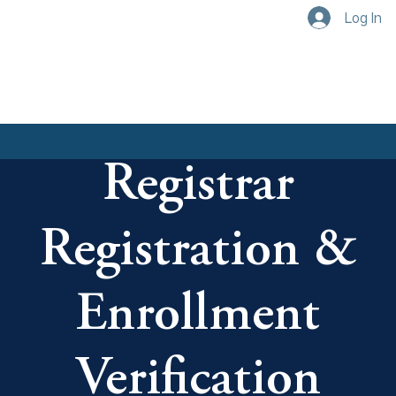
Log In
Registrar
Registration &
Enrollment
Verification