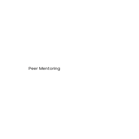
Peer Mentoring