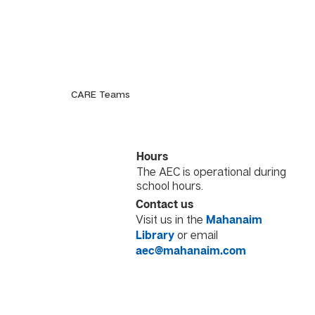
CARE Teams
Hours
The AEC is operational during
school hours.
Contact us
Visit us in the
Mahanaim
or email
Library
aec@mahanaim.com