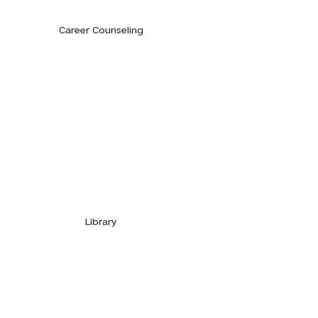
Career Counseling
Library