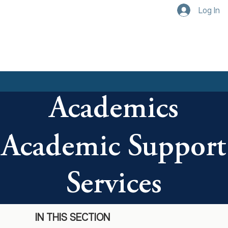
Log In
Academics
Academic Support
Services
IN THIS SECTION