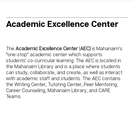
Academic Excellence Center
The
Academic Excellence Center
(
AEC)
is Mahanaim’s
“one-stop” academic center which supports
students’ co-curricular learning. The AEC is located in
the Mahanaim Library and is a place where students
can study, collaborate, and create, as well as interact
with academic staff and students. The AEC contains
the Writing Center, Tutoring Center, Peer Mentoring,
Career Counseling, Mahanaim Library, and CARE
Teams.