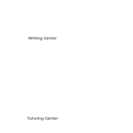
Writing Center
Tutoring Center