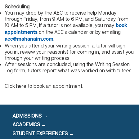
Scheduling
You may drop by the AEC to receive help Monday
through Friday, from 9 AM to 6 PM, and Saturday from
10 AM to 5 PM, if a tutor is not available, you may
book
on the AEC’s calendar or by emailing
appointments
.
aec@mahanaim.com
When you attend your writing session, a tutor will sign
you in, review your reason(s) for coming in, and assist you
through your writing process.
After sessions are concluded, using the Writing Session
Log form, tutors report what was worked on with tutees.
Click here to book an appointment.
ADMISSIONS →
ACADEMICS →
STUDENT EXPERIENCES →