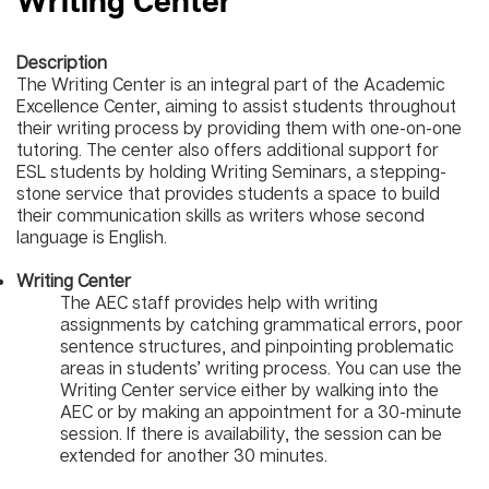
Writing Center
Description
The Writing Center is an integral part of the Academic
Excellence Center, aiming to assist students throughout
their writing process by providing them with one-on-one
tutoring. The center also offers additional support for
ESL students by holding Writing Seminars, a stepping-
stone service that provides students a space to build
their communication skills as writers whose second
language is English.
Writing Center
The AEC staff provides help with writing
assignments by catching grammatical errors, poor
sentence structures, and pinpointing problematic
areas in students’ writing process. You can use the
Writing Center service either by walking into the
AEC or by making an appointment for a 30-minute
session. If there is availability, the session can be
extended for another 30 minutes.