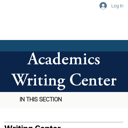
Log In
Academics
Writing Center
IN THIS SECTION