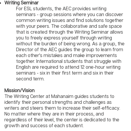
Writing Seminar
For ESL students, the AEC provides writing
seminars - group sessions where you can discover
common writing issues and find solutions together
with your peers. The collaborative and safe space
that is created through the Writing Seminar allows
you to freely express yourself through writing
without the burden of being wrong. As a group, the
Director of the AEC guides the group to learn from
each other's mistakes and make improvements
together. International students that struggle with
English are required to attend 12 one-hour writing
seminars - six in their first term and six in their
second term.
Mission/Vision
The Writing Center at Mahanaim guides students to
identify their personal strengths and challenges as
writers and steers them to increase their self-efficacy.
No matter where they are in their process, and
regardless of their level, the center is dedicated to the
growth and success of each student.