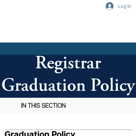
Log In
Registrar
Graduation Policy
IN THIS SECTION
Graduation Policy