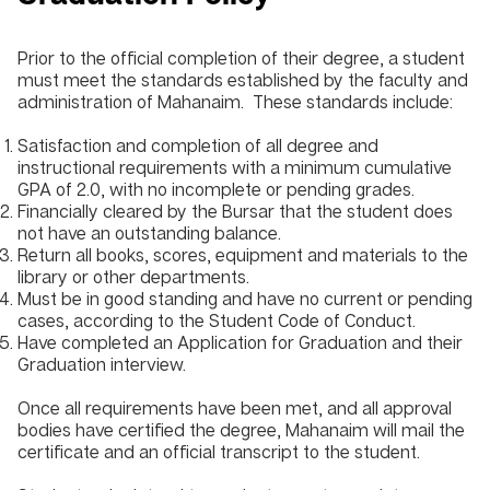
Prior to the official completion of their degree, a student
must meet the standards established by the faculty and
administration of Mahanaim. These standards include:
Satisfaction and completion of all degree and
instructional requirements with a minimum cumulative
GPA of 2.0, with no incomplete or pending grades.
Financially cleared by the Bursar that the student does
not have an outstanding balance.
Return all books, scores, equipment and materials to the
library or other departments.
Must be in good standing and have no current or pending
cases, according to the Student Code of Conduct.
Have completed an Application for Graduation and their
Graduation interview.
Once all requirements have been met, and all approval
bodies have certified the degree, Mahanaim will mail the
certificate and an official transcript to the student.