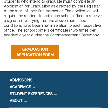
Students who intend to graduate must complete an
Application for Graduation as directed by the Registrar
at the start of their final semester. The application will
require the student to visit each school office to receive
a signature verifying that the above-mentioned
conditions have been met in relation to each respective
office. The school confers certificates two times per
academic year during the Commencement Ceremony.
GRADUATION
APPLICATION FORM
ADMISSIONS →
ACADEMICS →
STUDENT EXPERIENCES →
ABOUT →