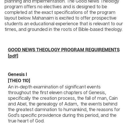
planning and implementation. The Good News Theology
program offers no electives and is designed to be
completed at the exact specifications of the program
layout below. Mahanaim is excited to offer prospective
students an educational experience that is relevant to our
times, and grounded in the roots of Bible-based theology.
GOOD NEWS THEOLOGY PROGRAM REQUIREMENTS
[pdf]
Genesis I
​[THEO 110]
An in-depth examination of significant events
throughout the first eleven chapters of Genesis,
specifically the creation process, the fall of man, Cain
and Abel, the genealogy of Adam, the events behind
the greatest damnation to humankind, the reasons for
God’s specific providence during this period, and the
true heart of God.