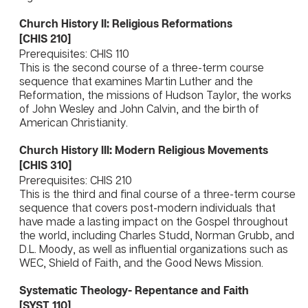
Church History II: Religious Reformations
[CHIS 210]
Prerequisites: CHIS 110
This is the second course of a three-term course
sequence that examines Martin Luther and the
Reformation, the missions of Hudson Taylor, the works
of John Wesley and John Calvin, and the birth of
American Christianity.
Church History III: Modern Religious Movements
[CHIS 310]
Prerequisites: CHIS 210
This is the third and final course of a three-term course
sequence that covers post-modern individuals that
have made a lasting impact on the Gospel throughout
the world, including Charles Studd, Norman Grubb, and
D.L. Moody, as well as influential organizations such as
WEC, Shield of Faith, and the Good News Mission.
Systematic Theology- Repentance and Faith
[SYST 110]