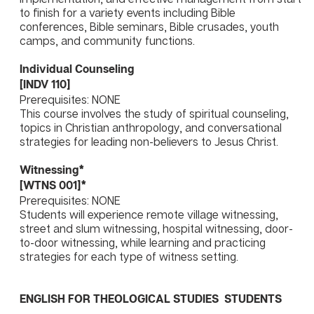
to finish for a variety events including Bible
conferences, Bible seminars, Bible crusades, youth
camps, and community functions.
Individual Counseling
[INDV 110]
Prerequisites: NONE
This course involves the study of spiritual counseling,
topics in Christian anthropology, and conversational
strategies for leading non-believers to Jesus Christ.
Witnessing*
[WTNS 001]*
Prerequisites: NONE
Students will experience remote village witnessing,
street and slum witnessing, hospital witnessing, door-
to-door witnessing, while learning and practicing
strategies for each type of witness setting.
ENGLISH FOR THEOLOGICAL STUDIES STUDENTS