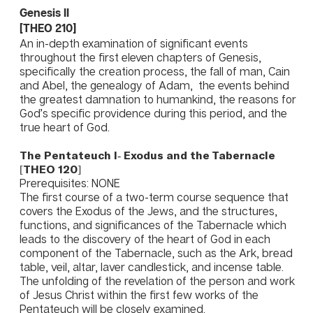
Genesis II
​[THEO 210]
An in-depth examination of significant events
throughout the first eleven chapters of Genesis,
specifically the creation process, the fall of man, Cain
and Abel, the genealogy of Adam, the events behind
the greatest damnation to humankind, the reasons for
God’s specific providence during this period, and the
true heart of God.
The Pentateuch I- Exodus and the Tabernacle
[THEO 120]
Prerequisites: NONE
The first course of a two-term course sequence that
covers the Exodus of the Jews, and the structures,
functions, and significances of the Tabernacle which
leads to the discovery of the heart of God in each
component of the Tabernacle, such as the Ark, bread
table, veil, altar, laver candlestick, and incense table.
The unfolding of the revelation of the person and work
of Jesus Christ within the first few works of the
Pentateuch will be closely examined.