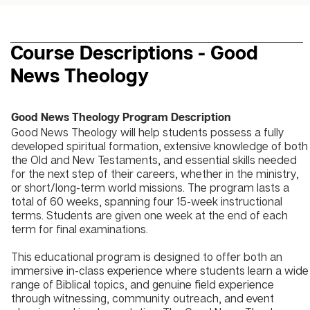
Course Descriptions - Good
News Theology
Good News Theology Program Description
Good News Theology will help students possess a fully
developed spiritual formation, extensive knowledge of both
the Old and New Testaments, and essential skills needed
for the next step of their careers, whether in the ministry,
or short/long-term world missions. The program lasts a
total of 60 weeks, spanning four 15-week instructional
terms. Students are given one week at the end of each
term for final examinations.
This educational program is designed to offer both an
immersive in-class experience where students learn a wide
range of Biblical topics, and genuine field experience
through witnessing, community outreach, and event