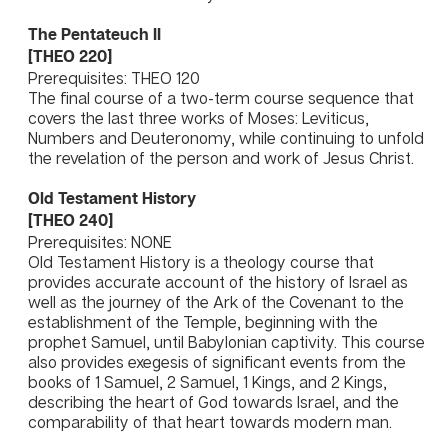
The Pentateuch II
[THEO 220]
Prerequisites: THEO 120
The final course of a two-term course sequence that
covers the last three works of Moses: Leviticus,
Numbers and Deuteronomy, while continuing to unfold
the revelation of the person and work of Jesus Christ.
Old Testament History
[THEO 240]
Prerequisites: NONE
Old Testament History is a theology course that
provides accurate account of the history of Israel as
well as the journey of the Ark of the Covenant to the
establishment of the Temple, beginning with the
prophet Samuel, until Babylonian captivity. This course
also provides exegesis of significant events from the
books of 1 Samuel, 2 Samuel, 1 Kings, and 2 Kings,
describing the heart of God towards Israel, and the
comparability of that heart towards modern man.