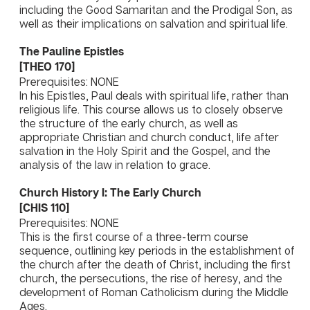
including the Good Samaritan and the Prodigal Son, as
well as their implications on salvation and spiritual life.
The Pauline Epistles
[THEO 170]
Prerequisites: NONE
In his Epistles, Paul deals with spiritual life, rather than
religious life. This course allows us to closely observe
the structure of the early church, as well as
appropriate Christian and church conduct, life after
salvation in the Holy Spirit and the Gospel, and the
analysis of the law in relation to grace.
Church History I: The Early Church
[CHIS 110]
Prerequisites: NONE
This is the first course of a three-term course
sequence, outlining key periods in the establishment of
the church after the death of Christ, including the first
church, the persecutions, the rise of heresy, and the
development of Roman Catholicism during the Middle
Ages.