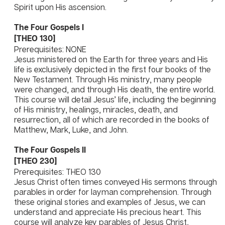
Spirit upon His ascension.
The Four Gospels I
[THEO 130]
Prerequisites: NONE
Jesus ministered on the Earth for three years and His
life is exclusively depicted in the first four books of the
New Testament. Through His ministry, many people
were changed, and through His death, the entire world.
This course will detail Jesus’ life, including the beginning
of His ministry, healings, miracles, death, and
resurrection, all of which are recorded in the books of
Matthew, Mark, Luke, and John.
The Four Gospels II
[THEO 230]
Prerequisites: THEO 130
Jesus Christ often times conveyed His sermons through
parables in order for layman comprehension. Through
these original stories and examples of Jesus, we can
understand and appreciate His precious heart. This
course will analyze key parables of Jesus Christ,