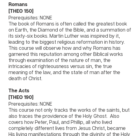
Romans
[THEO 150]
Prerequisites: NONE
The book of Romans is often called the greatest book
on Earth, the Diamond of the Bible, and a summation of
its sixty-six books. Martin Luther was inspired by it,
leading to the biggest religious reformation in history.
This course will observe how and why Romans has
garnered this reputation among other Biblical works
through examination of the nature of man, the
intricacies of righteousness versus sin, the true
meaning of the law, and the state of man after the
death of Christ.
The Acts
[THEO 190]
Prerequisites: NONE
This course not only tracks the works of the saints, but
also traces the providence of the Holy Ghost. Also
covers how Peter, Paul, and Phillip, all who lived
completely different lives from Jesus Christ, became
His living manifestations through the divinity of the Holy