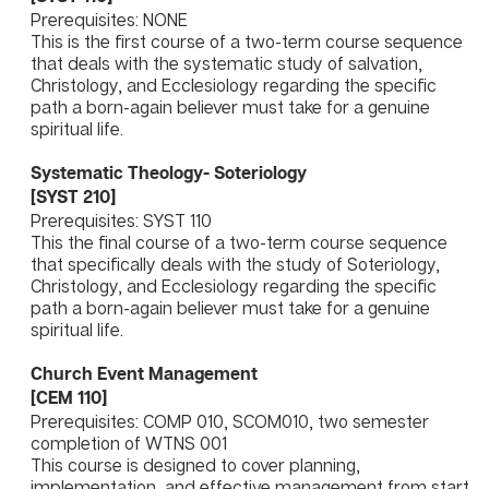
Prerequisites: NONE
This is the first course of a two-term course sequence
that deals with the systematic study of salvation,
Christology, and Ecclesiology regarding the specific
path a born-again believer must take for a genuine
spiritual life.
Systematic Theology- Soteriology
[SYST 210]
Prerequisites: SYST 110
This the final course of a two-term course sequence
that specifically deals with the study of Soteriology,
Christology, and Ecclesiology regarding the specific
path a born-again believer must take for a genuine
spiritual life.
Church Event Management
[CEM 110]
Prerequisites: COMP 010, SCOM010, two semester
completion of WTNS 001
This course is designed to cover planning,
implementation, and effective management from start