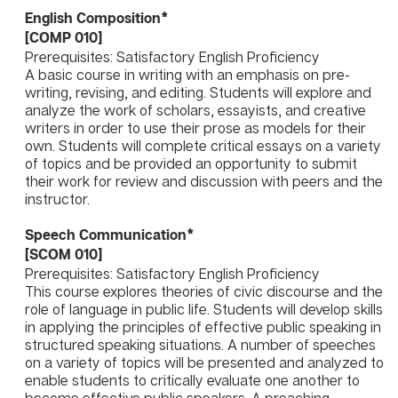
English Composition*
[COMP 010]
Prerequisites: Satisfactory English Proficiency
A basic course in writing with an emphasis on pre-
writing, revising, and editing. Students will explore and
analyze the work of scholars, essayists, and creative
writers in order to use their prose as models for their
own. Students will complete critical essays on a variety
of topics and be provided an opportunity to submit
their work for review and discussion with peers and the
instructor.
Speech Communication*
[SCOM 010]
Prerequisites: Satisfactory English Proficiency
This course explores theories of civic discourse and the
role of language in public life. Students will develop skills
in applying the principles of effective public speaking in
structured speaking situations. A number of speeches
on a variety of topics will be presented and analyzed to
enable students to critically evaluate one another to