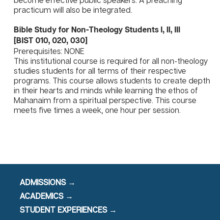
become effective public speakers. A preaching
practicum will also be integrated.
Bible Study for Non-Theology Students I, II, III
[BIST 010, 020, 030]
Prerequisites: NONE
This institutional course is required for all non-theology
studies students for all terms of their respective
programs. This course allows students to create depth
in their hearts and minds while learning the ethos of
Mahanaim from a spiritual perspective. This course
meets five times a week, one hour per session.
ADMISSIONS →
ACADEMICS →
STUDENT EXPERIENCES →