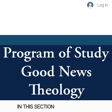
Log In
Program of Study
Good News
Theology
IN THIS SECTION