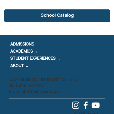
School Catalog
ADMISSIONS →
ACADEMICS →
STUDENT EXPERIENCES →
ABOUT →
300 Nassau Rd, Huntington, NY 11743
Tel: 631-944-4400
Email:
info@mahanaim.com
© Mahanaim