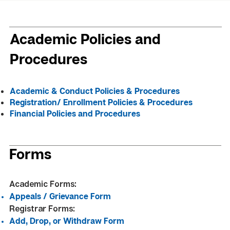
Academic Policies and
Procedures
Academic & Conduct Policies & Procedures
Registration/ Enrollment Policies & Procedures
Financial Policies and Procedures
Forms
Academic Forms:
Appeals / Grievance Form
Registrar Forms:
Add, Drop, or Withdraw Form