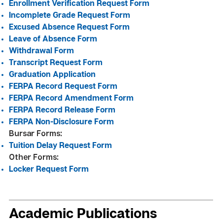
Enrollment Verification
Request Form
Incomplete Grade Request Form
Excused Absence Request Form
Leave of Absence Form
Withdrawal Form
Transcript Request Form
Graduation Application
FERPA Record Request Form
FERPA Record Amendment Form
FERPA Record Release Form
FERPA Non-Disclosure Form
Bursar Forms:
Tuition Delay Request Form
Other Forms:
Locker Request Form
Academic Publications