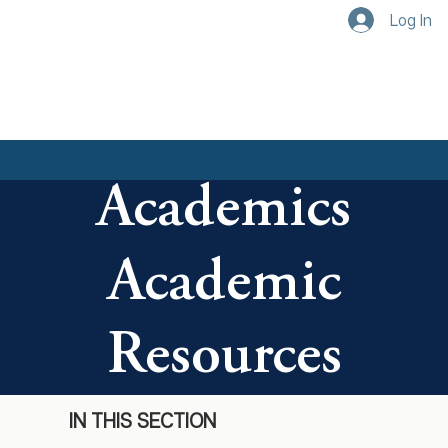
Log In
Academics
Academic
Resources
IN THIS SECTION