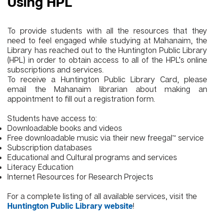
Using HPL
To provide students with all the resources that they
need to feel engaged while studying at Mahanaim, the
Library has reached out to the
Huntington Public Library
(HPL)
in order to obtain access to all of the HPL’s online
subscriptions and services.
To receive a Huntington Public Library Card, please
email the Mahanaim librarian about making an
appointment to fill out a registration form.
Students have access to:
Downloadable books and videos
Free downloadable music via their new
freegal™
service
Subscription databases
Educational and Cultural programs and services
Literacy Education
Internet Resources
for Research Projects
For a complete listing of all available services, visit the
!
Huntington Public Library website