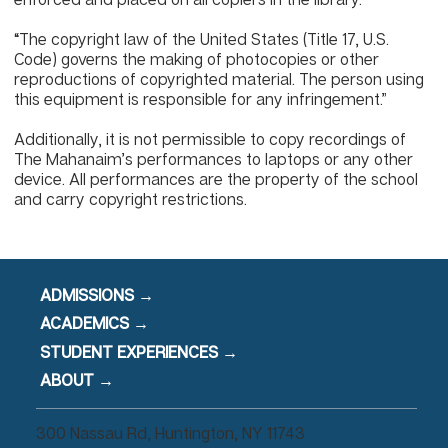
“The copyright law of the United States (Title 17, U.S.
Code) governs the making of photocopies or other
reproductions of copyrighted material. The person using
this equipment is responsible for any infringement.”
Additionally, it is not permissible to copy recordings of
The Mahanaim’s performances to laptops or any other
device. All performances are the property of the school
and carry copyright restrictions.
ADMISSIONS →
ACADEMICS →
STUDENT EXPERIENCES →
ABOUT →
300 Nassau Rd, Huntington, NY 11743