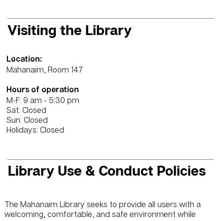
Visiting the Library
Location:
Mahanaim, Room 147
Hours of operation
M-F: 9 am - 5:30 pm
Sat: Closed
Sun: Closed
Holidays: Closed
Library Use & Conduct Policies
The Mahanaim Library seeks to provide all users with a
welcoming, comfortable, and safe environment while