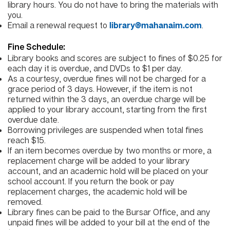
library hours. You do not have to bring the materials with
you.
Email a renewal request to
.
library@mahanaim.com
Fine Schedule:
Library books and scores are subject to fines of $0.25 for
each day it is overdue, and DVDs to $1 per day.
As a courtesy, overdue fines will not be charged for a
grace period of 3 days. However, if the item is not
returned within the 3 days, an overdue charge will be
applied to your library account, starting from the first
overdue date.
Borrowing privileges are suspended when total fines
reach $15.
If an item becomes overdue by two months or more, a
replacement charge will be added to your library
account, and an academic hold will be placed on your
school account. If you return the book or pay
replacement charges, the academic hold will be
removed.
Library fines can be paid to the Bursar Office, and any
unpaid fines will be added to your bill at the end of the