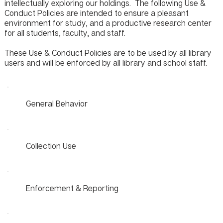
intellectually exploring our holdings. The following Use &
Conduct Policies are intended to ensure a pleasant
environment for study, and a productive research center
for all students, faculty, and staff.
These Use & Conduct Policies are to be used by all library
users and will be enforced by all library and school staff.
General Behavior
Collection Use
Enforcement & Reporting