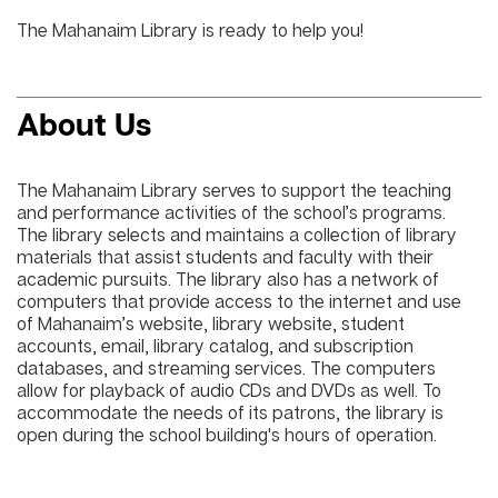
The Mahanaim Library is ready to help you!
About Us
The Mahanaim Library serves to support the teaching
and performance activities of the school’s programs.
The library selects and maintains a collection of library
materials that assist students and faculty with their
academic pursuits. The library also has a network of
computers that provide access to the internet and use
of Mahanaim’s website, library website, student
accounts, email, library catalog, and subscription
databases, and streaming services. The computers
allow for playback of audio CDs and DVDs as well. To
accommodate the needs of its patrons, the library is
open during the school building's hours of operation.