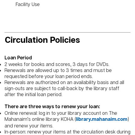
Facility Use
Circulation Policies
Loan Period
2 weeks for books and scores, 3 days for DVDs.
Renewals are allowed up to 3 times and must be
requested before your loan period ends.
Renewals are authorized on an availability basis and all
sign-outs are subject to call-back by the library staff
after the initial loan period.
There are three ways to renew your loan:
Online renewal: log in to your library account on The
Mahanaim’s online library KOHA (
)
library.mahanaim.com
and renew your items.
In-person: renew your items at the circulation desk during