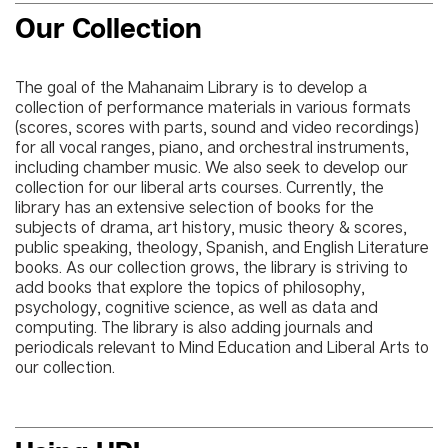
Our Collection
The goal of the Mahanaim Library is to develop a
collection of performance materials in various formats
(scores, scores with parts, sound and video recordings)
for all vocal ranges, piano, and orchestral instruments,
including chamber music. We also seek to develop our
collection for our liberal arts courses. Currently, the
library has an extensive selection of books for the
subjects of drama, art history, music theory & scores,
public speaking, theology, Spanish, and English Literature
books. As our collection grows, the library is striving to
add books that explore the topics of philosophy,
psychology, cognitive science, as well as data and
computing. The library is also adding journals and
periodicals relevant to Mind Education and Liberal Arts to
our collection.