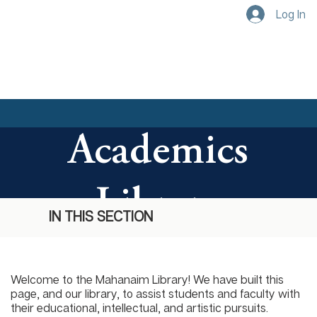
Log In
Academics
Library
IN THIS SECTION
Welcome to the Mahanaim Library! We have built this
page, and our library, to assist students and faculty with
their educational, intellectual, and artistic pursuits.