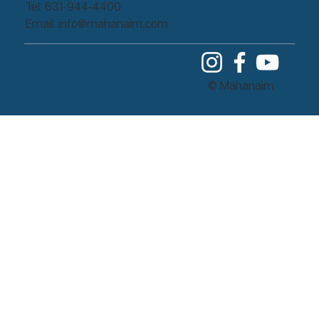
Tel: 631-944-4400
Email:
info@mahanaim.com
© Mahanaim