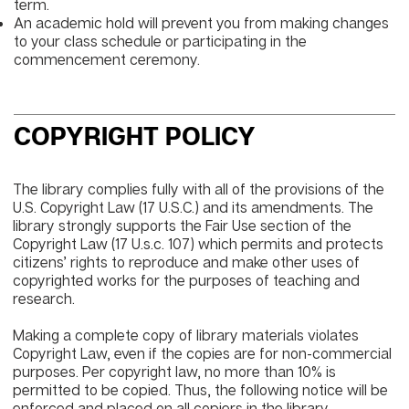
term.
An academic hold will prevent you from making changes
to your class schedule or participating in the
commencement ceremony.
COPYRIGHT POLICY
The library complies fully with all of the provisions of the
U.S. Copyright Law (17 U.S.C.) and its amendments. The
library strongly supports the Fair Use section of the
Copyright Law (17 U.s.c. 107) which permits and protects
citizens’ rights to reproduce and make other uses of
copyrighted works for the purposes of teaching and
research.
Making a complete copy of library materials violates
Copyright Law, even if the copies are for non-commercial
purposes. Per copyright law, no more than 10% is
permitted to be copied. Thus, the following notice will be
enforced and placed on all copiers in the library.