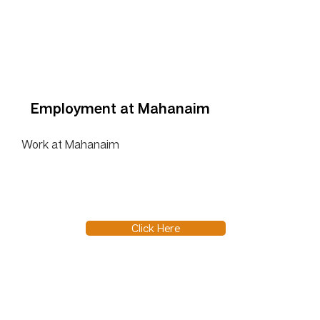
Employment at Mahanaim
Work at Mahanaim
Click Here