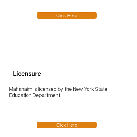
Click Here
Licensure
Mahanaim is licensed by the New York State
Education Department.
Click Here