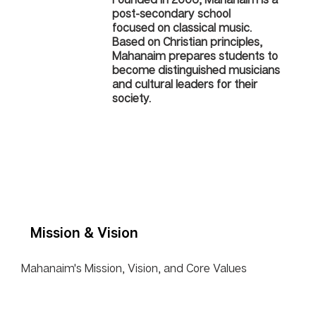
post-secondary school
focused on classical music.
Based on Christian principles,
Mahanaim prepares students to
become distinguished musicians
and cultural leaders for their
society.
Mission & Vision
Mahanaim's Mission, Vision, and Core Values