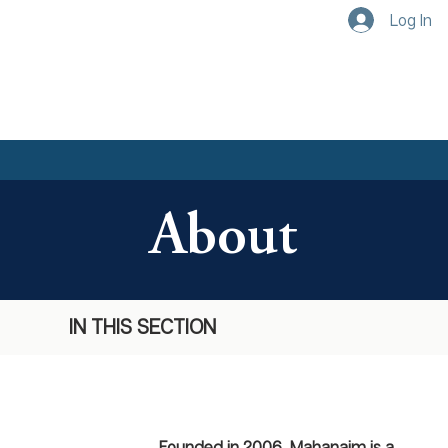
Log In
About
IN THIS SECTION
Founded in 2006, Mahanaim is a