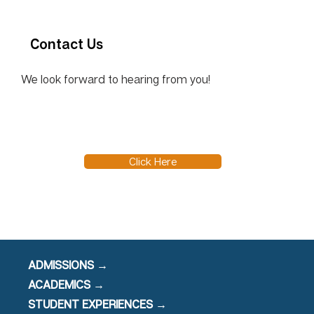
Contact Us
We look forward to hearing from you!
Click Here
ADMISSIONS →
ACADEMICS →
STUDENT EXPERIENCES →