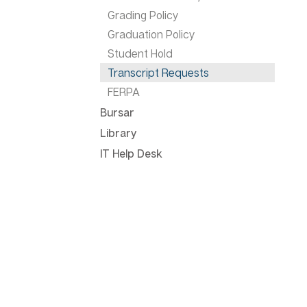
Grading Policy
Graduation Policy
Student Hold
Transcript Requests
FERPA
Bursar
Library
IT Help Desk