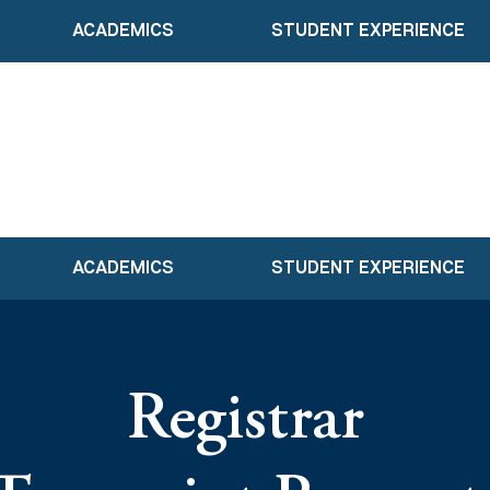
ACADEMICS
STUDENT EXPERIENCE
ACADEMICS
STUDENT EXPERIENCE
Registrar