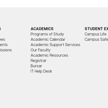
ACADEMICS
STUDENT E
S
Programs of Study
Campus Life
​
Academic Calendar
Campus Safe
ees
Academic Support Services
ents
Our Faculty
issions
Academic Resources
Registrar
Bursar
IT Help Desk