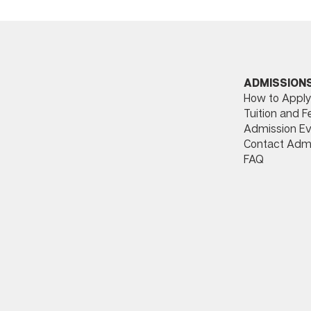
ADMISSION
How to Apply
Tuition and F
Admission Ev
Contact Adm
FAQ