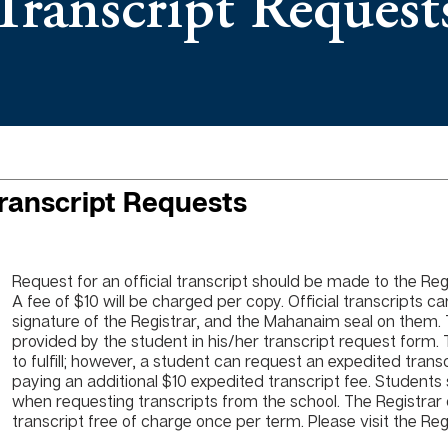
Transcript Request
ranscript Requests
Request for an official transcript should be made to the Regis
A fee of $10 will be charged per copy. Official transcripts car
signature of the Registrar, and the Mahanaim seal on them. 
provided by the student in his/her transcript request form.
to fulfill; however, a student can request an expedited trans
paying an additional $10 expedited transcript fee. Students
when requesting transcripts from the school. The Registrar c
transcript free of charge once per term. Please visit the Re