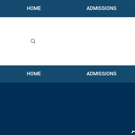
HOME
ADMISSIONS
HOME
ADMISSIONS