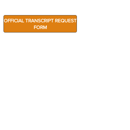
OFFICIAL TRANSCRIPT REQUEST
FORM