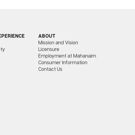
ABOUT
XPERIENCE
Mission and Vision
Licensure
ty
Employment at Mahanaim
Consumer Information
Contact Us