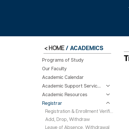
< HOME
/
ACADEMICS
T
Programs of Study
Our Faculty
Academic Calendar
Academic Support Services
Academic Resources
Registrar
Registration & Enrollment Verification
Add, Drop, Withdraw
Leave of Absence, Withdrawal