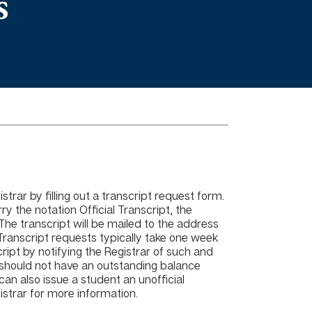
s
trar by filling out a transcript request form.
ry the notation Official Transcript, the
The transcript will be mailed to the address
 Transcript requests typically take one week
cript by notifying the Registrar of such and
 should not have an outstanding balance
an also issue a student an unofficial
gistrar for more information.