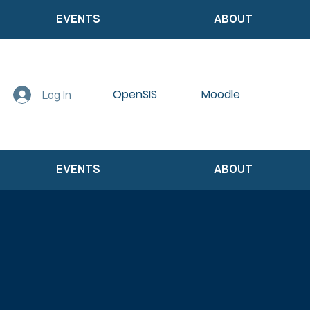
EVENTS
ABOUT
OpenSIS
Moodle
Log In
EVENTS
ABOUT