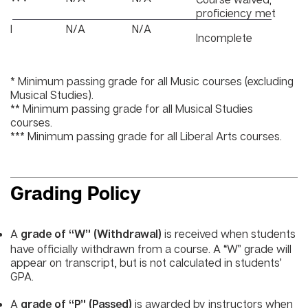
proficiency met
I
N/A
N/A
Incomplete
* Minimum passing grade for all Music courses (excluding
Musical Studies).
** Minimum passing grade for all Musical Studies
courses.
*** Minimum passing grade for all Liberal Arts courses.
Grading Policy
A
is received when students
grade of “W” (Withdrawal)
have officially withdrawn from a course. A “W” grade will
appear on transcript, but is not calculated in students’
GPA.
A
is awarded by instructors when
grade of “P” (Passed)