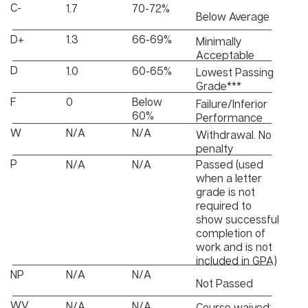
C-
1.7
70-72%
Below Average
D+
1.3
66-69%
Minimally
Acceptable
D
1.0
60-65%
Lowest Passing
Grade***
F
0
Below
Failure/Inferior
60%
Performance
W
N/A
N/A
Withdrawal. No
penalty
P
Passed (used
N/A
N/A
when a letter
grade is not
required to
show successful
completion of
work and is not
included in GPA)
NP
N/A
N/A
Not Passed
WV
N/A
N/A
Course waived;