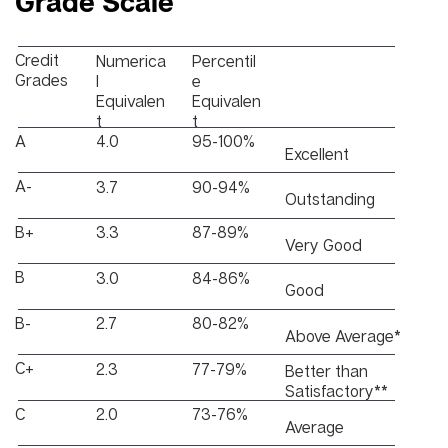
Grade Scale
Credit
Numerica
Percentil
Grades
l
e
Equivalen
Equivalen
t
t
A
4.0
95-100%
Excellent
A-
3.7
90-94%
Outstanding
B+
3.3
87-89%
Very Good
B
3.0
84-86%
Good
B-
2.7
80-82%
Above Average*
C+
2.3
77-79%
Better than
Satisfactory**
C
2.0
73-76%
Average