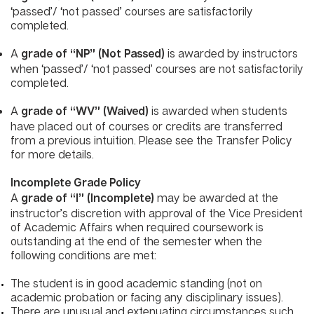
‘passed’/ ‘not passed’ courses are satisfactorily
completed.
A
is awarded by instructors
grade of “NP” (Not Passed)
when ‘passed’/ ‘not passed’ courses are not satisfactorily
completed.
A
is awarded when students
grade of “WV” (Waived)
have placed out of courses or credits are transferred
from a previous intuition. Please see the Transfer Policy
for more details.
Incomplete Grade Policy
A
may be awarded at the
grade of “I” (Incomplete)
instructor’s discretion with approval of the Vice President
of Academic Affairs when required coursework is
outstanding at the end of the semester when the
following conditions are met:​
The student is in good academic standing (not on
academic probation or facing any disciplinary issues).
There are unusual and extenuating circumstances such