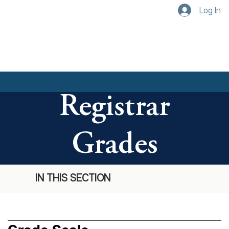
Log In
Registrar
Grades
IN THIS SECTION