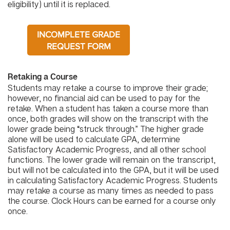
eligibility) until it is replaced.
INCOMPLETE GRADE
REQUEST FORM
Retaking a Course
Students may retake a course to improve their grade;
however, no financial aid can be used to pay for the
retake. When a student has taken a course more than
once, both grades will show on the transcript with the
lower grade being “struck through.” The higher grade
alone will be used to calculate GPA, determine
Satisfactory Academic Progress, and all other school
functions. The lower grade will remain on the transcript,
but will not be calculated into the GPA, but it will be used
in calculating Satisfactory Academic Progress. Students
may retake a course as many times as needed to pass
the course. Clock Hours can be earned for a course only
once.