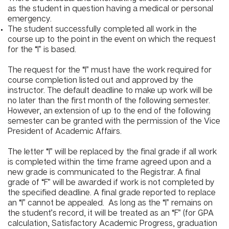
as the student in question having a medical or personal
emergency.
The student successfully completed all work in the
course up to the point in the event on which the request
for the “I” is based.
The request for the “I” must have the work required for
course completion listed out and approved by the
instructor. The default deadline to make up work will be
no later than the first month of the following semester.
However, an extension of up to the end of the following
semester can be granted with the permission of the Vice
President of Academic Affairs.
The letter “I” will be replaced by the final grade if all work
is completed within the time frame agreed upon and a
new grade is communicated to the Registrar. A final
grade of “F” will be awarded if work is not completed by
the specified deadline. A final grade reported to replace
an “I” cannot be appealed. As long as the “I” remains on
the student’s record, it will be treated as an “F” (for GPA
calculation, Satisfactory Academic Progress, graduation