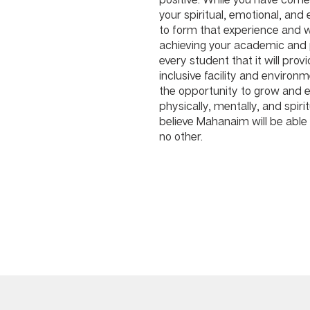
your spiritual, emotional, and
to form that experience and w
achieving your academic and
every student that it will provid
inclusive facility and environ
the opportunity to grow and ex
physically, mentally, and spirit
believe Mahanaim will be able 
no other.