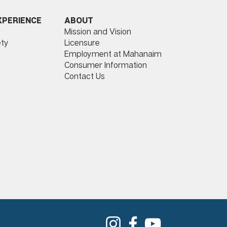
ABOUT
XPERIENCE
Mission and Vision
Licensure
ty
Employment at Mahanaim
Consumer Information
Contact Us