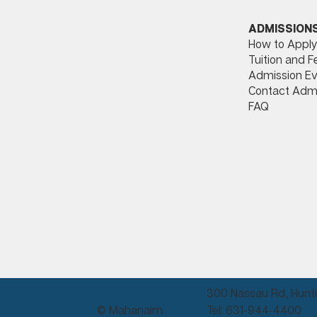
ADMISSION
How to Apply
Tuition and F
Admission Ev
Contact Adm
FAQ
300 Nassau Rd, Hunti
© Mahanaim
Tel: 631-944-4400