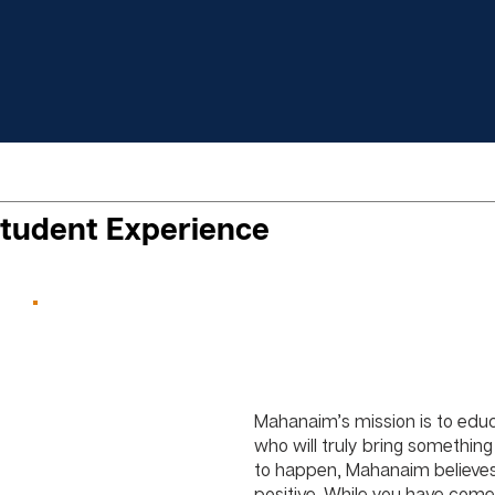
tudent Experience
Mahanaim’s mission is to educ
who will truly bring something 
to happen, Mahanaim believes
positive. While you have come 