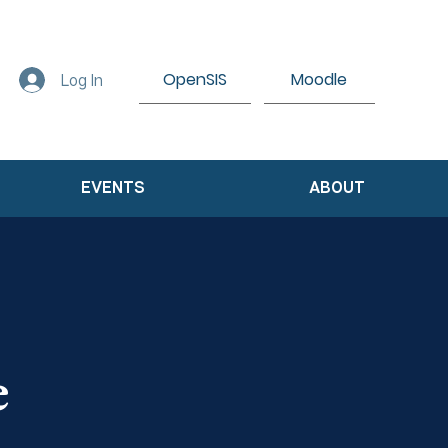
OpenSIS
Moodle
Log In
EVENTS
ABOUT
e