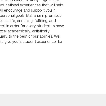
 educational experiences that will help
ill encourage and support you in
 personal goals. Mahanaim promises
e a safe, enriching, fulfilling, and
ment in order for every student to have
cel academically, artistically,
ually to the best of our abilities. We
to give you a student experience like