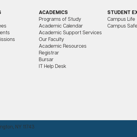
ACADEMICS
STUDENT E
S
Programs of Study
Campus Life
​
Academic Calendar
Campus Safe
ees
Academic Support Services
ents
Our Faculty
issions
Academic Resources
Registrar
Bursar
IT Help Desk
ngton, NY 11743