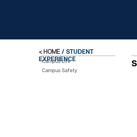
< HOME
/ STUDENT
EXPERIENCE
Campus Life
S
Campus Safety