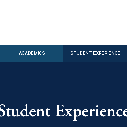
ACADEMICS
STUDENT EXPERIENCE
Student Experienc