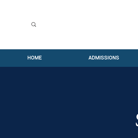
HOME
ADMISSIONS