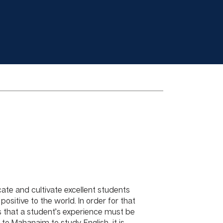
ate and cultivate excellent students
positive to the world. In order for that
 that a student’s experience must be
to Mahanaim to study English, it is