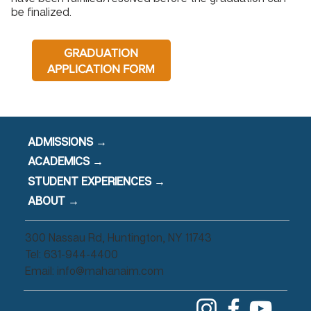
be finalized.
GRADUATION
APPLICATION FORM
ADMISSIONS →
ACADEMICS →
STUDENT EXPERIENCES →
ABOUT →
300 Nassau Rd, Huntington, NY 11743
Tel: 631-944-4400
Email:
info@mahanaim.com