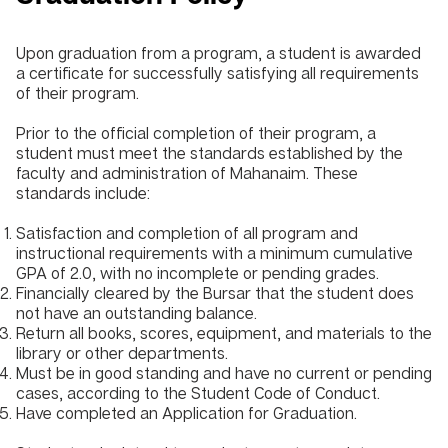
Upon graduation from a program, a student is awarded
a certificate for successfully satisfying all requirements
of their program.
Prior to the official completion of their program, a
student must meet the standards established by the
faculty and administration of Mahanaim. These
standards include:
Satisfaction and completion of all program and
instructional requirements with a minimum cumulative
GPA of 2.0, with no incomplete or pending grades.
Financially cleared by the Bursar that the student does
not have an outstanding balance.
Return all books, scores, equipment, and materials to the
library or other departments.
Must be in good standing and have no current or pending
cases, according to the Student Code of Conduct.
Have completed an Application for Graduation.