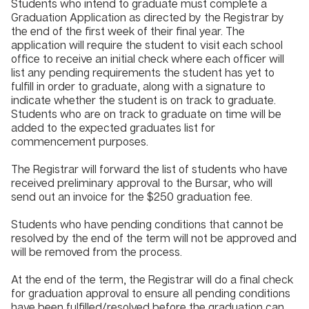
Students who intend to graduate must complete a
Graduation Application as directed by the Registrar by
the end of the first week of their final year. The
application will require the student to visit each school
office to receive an initial check where each officer will
list any pending requirements the student has yet to
fulfill in order to graduate, along with a signature to
indicate whether the student is on track to graduate.
Students who are on track to graduate on time will be
added to the expected graduates list for
commencement purposes.
The Registrar will forward the list of students who have
received preliminary approval to the Bursar, who will
send out an invoice for the $250 graduation fee.
Students who have pending conditions that cannot be
resolved by the end of the term will not be approved and
will be removed from the process.
At the end of the term, the Registrar will do a final check
for graduation approval to ensure all pending conditions
have been fulfilled/resolved before the graduation can