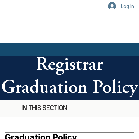
Log In
Registrar
Graduation Policy
IN THIS SECTION
Graduation Policy