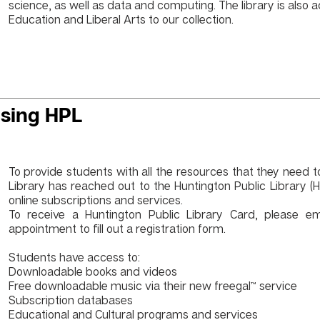
science, as well as data and computing. The library is also a
Education and Liberal Arts to our collection.
sing HPL
To provide students with all the resources that they need 
Library has reached out to the
Huntington Public Library (
online subscriptions and services.
To receive a Huntington Public Library Card, please e
appointment to fill out a registration form.
Students have access to:
Downloadable books and videos
Free downloadable music via their new
freegal™
service
Subscription databases
Educational and Cultural programs and services