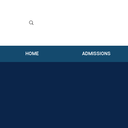
HOME
ADMISSIONS