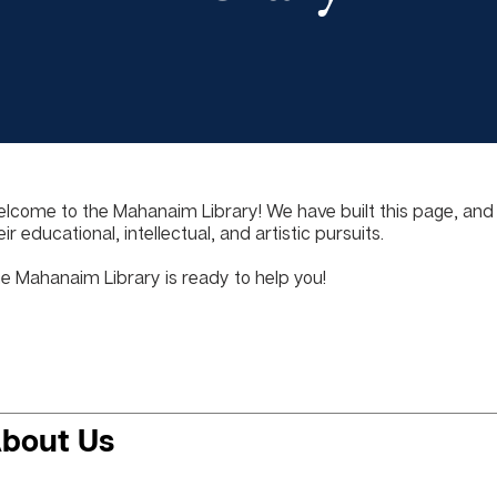
lcome to the Mahanaim Library! We have built this page, and ou
eir educational, intellectual, and artistic pursuits.
e Mahanaim Library is ready to help you!
bout Us