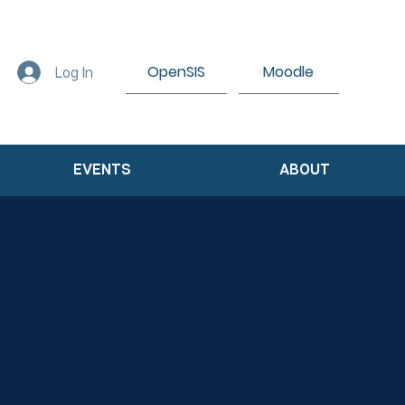
OpenSIS
Moodle
Log In
EVENTS
ABOUT