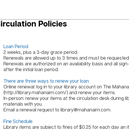
irculation Policies
Loan Period
2 weeks, plus a 3-day grace period.
Renewals are allowed up to 3 times and must be requested 
Renewals are authorized on an availability basis and all sign-
after the initial loan period.
There are three ways to renew your loan:
Online renewal: log in to your library account on The Mahana
(
http://library.mahanaim.com/)
and renew your items.
In-person: renew your items at the circulation desk during li
materials with you.
Email a renewal request to
library@mahanaim.com
.
Fine Schedule.
Library items are subject to fines of $0.25 for each day an i