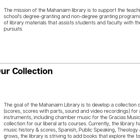
The mission of the Mahanaim library is to support the teach
school's degree-granting and non-degree granting programs. 
of library materials that assists students and faculty with the
pursuits.
ur Collection
The goal of the Mahanaim Library is to develop a collection
(scores, scores with parts, sound and video recordings) for a
instruments, including chamber music for the Gracias Musi
collection for our liberal arts courses. Currently, the library
music history & scores, Spanish, Public Speaking, Theology a
grows, the library is striving to add books that explore the t