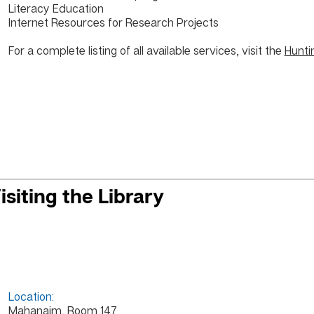
Literacy Education
Internet Resources
for Research Projects
For a complete listing of all available services, visit the
Hunti
isiting the Library
Location:
Mahanaim, Room 147