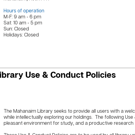
Hours of operation
M-F: 9 am - 6 pm
Sat: 10 am - 5 pm
Sun: Closed
Holidays: Closed
ibrary Use & Conduct Policies
The Mahanaim Library seeks to provide all users with a we
while intellectually exploring our holdings. The following Us
pleasant environment for study, and a productive research ce