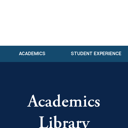
ACADEMICS
STUDENT EXPERIENCE
Academics
Library