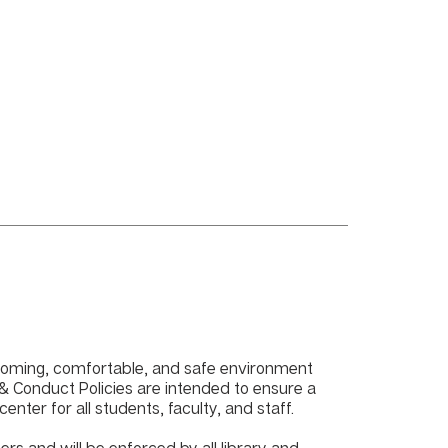
lcoming, comfortable, and safe environment
e & Conduct Policies are intended to ensure a
nter for all students, faculty, and staff.