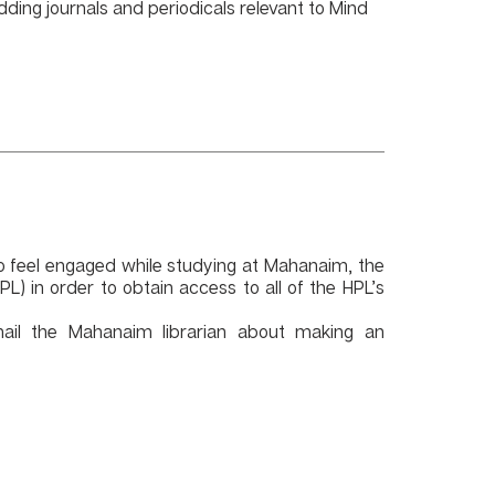
dding journals and periodicals relevant to Mind
to feel engaged while studying at Mahanaim, the
HPL)
in order to obtain access to all of the HPL’s
mail the Mahanaim librarian about making an