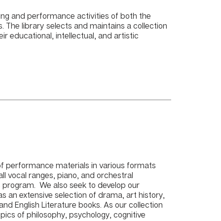
ing and performance activities of both the
The library selects and maintains a collection
ir educational, intellectual, and artistic
 of performance materials in various formats
ll vocal ranges, piano, and orchestral
c program. We also seek to develop our
 has an extensive selection of drama, art history,
nd English Literature books. As our collection
opics of philosophy, psychology, cognitive