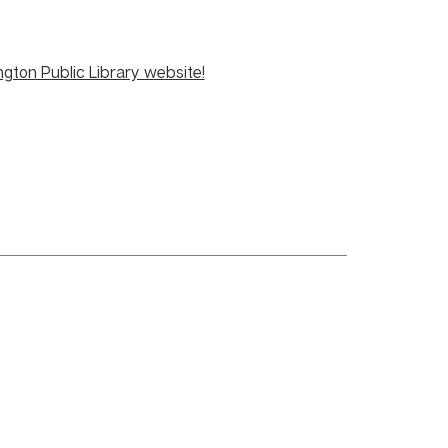
ngton Public Library website!