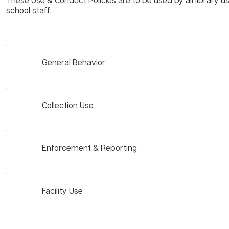
These Use & Conduct Policies are to be used by all library us
school staff.
General Behavior
Collection Use
Enforcement & Reporting
Facility Use