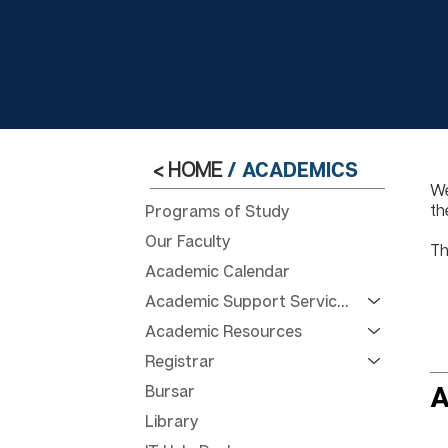
< HOME
/
ACADEMICS
We
th
Programs of Study
Our Faculty
Th
Academic Calendar
Academic Support Services
Academic Resources
Registrar
Bursar
A
Library