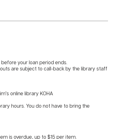
before your loan period ends.
outs are subject to call-back by the library staff
im’s online library KOHA
brary hours. You do not have to bring the
tem is overdue, up to $15 per item.