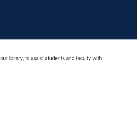
r library, to assist students and faculty with