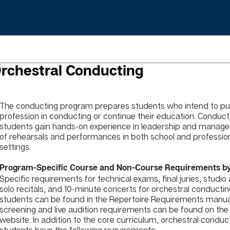
rchestral Conducting
The conducting program prepares students who intend to pu
profession in conducting or continue their education. Conduct
students gain hands-on experience in leadership and manag
of rehearsals and performances in both school and professio
settings.
Program-Specific Course and Non-Course Requirements by
Specific requirements for technical exams, final juries, studio
solo recitals, and 10-minute concerts for orchestral conducti
students can be found in the Repertoire Requirements manual
screening and live audition requirements can be found on the
website. In addition to the core curriculum, orchestral conduc
students have the following requirements: