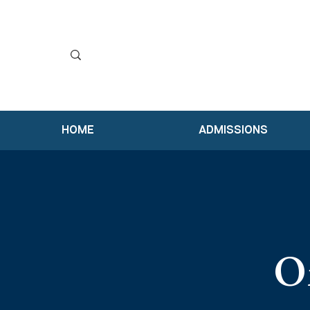
HOME
ADMISSIONS
Or