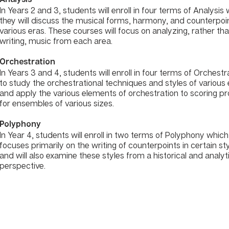
In Years 2 and 3, students will enroll in four terms of Analysis
they will discuss the musical forms, harmony, and counterpoi
various eras. These courses will focus on analyzing, rather th
writing, music from each area.
Orchestration
In Years 3 and 4, students will enroll in four terms of Orchestr
to study the orchestrational techniques and styles of various
and apply the various elements of orchestration to scoring pr
for ensembles of various sizes.
Polyphony
In Year 4, students will enroll in two terms of Polyphony which
focuses primarily on the writing of counterpoints in certain st
and will also examine these styles from a historical and analyt
perspective.