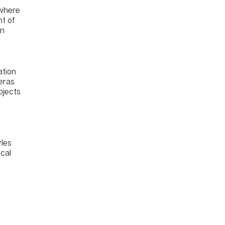
 where
nt of
an
ation
 eras
ojects
yles
ical