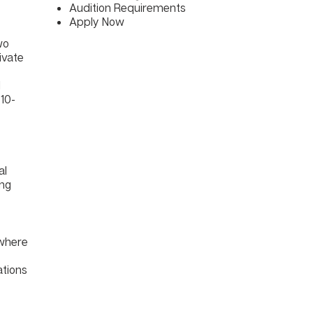
Audition Requirements
Apply Now
wo
ivate
l
 10-
al
ing
 where
ations