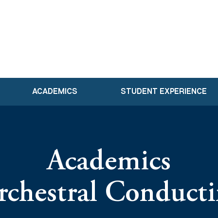
ACADEMICS
STUDENT EXPERIENCE
Academics
chestral Conduct