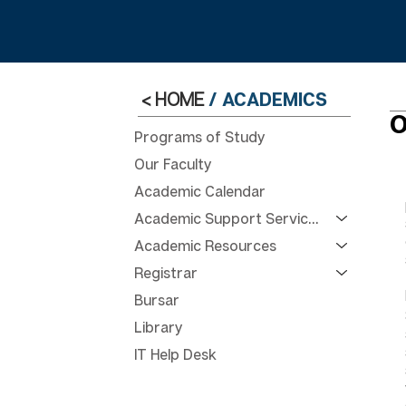
< HOME
/
ACADEMICS
O
Programs of Study
Our Faculty
Academic Calendar
Academic Support Services
Academic Resources
Registrar
Bursar
Library
IT Help Desk