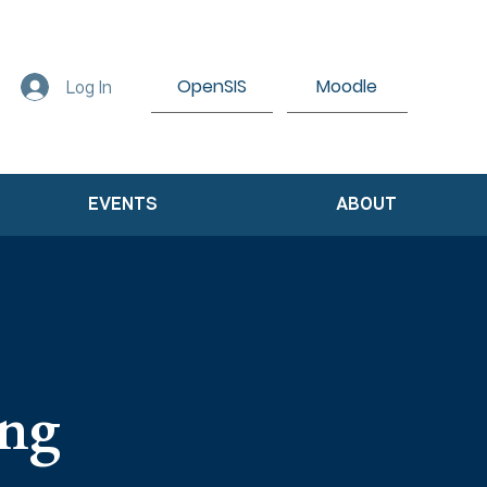
OpenSIS
Moodle
Log In
EVENTS
ABOUT
ing