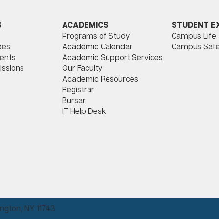
ACADEMICS
STUDENT E
S
Programs of Study
Campus Life
​
Academic Calendar
Campus Safe
ees
Academic Support Services
ents
Our Faculty
issions
Academic Resources
Registrar
Bursar
IT Help Desk
ngton, NY 11743