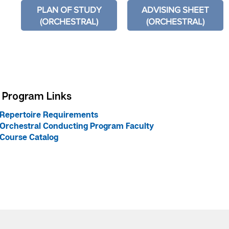
PLAN OF STUDY
ADVISING SHEET
(ORCHESTRAL)
(ORCHESTRAL)
Program Links
Repertoire Requirements
Orchestral Conducting Program Faculty
Course Catalog