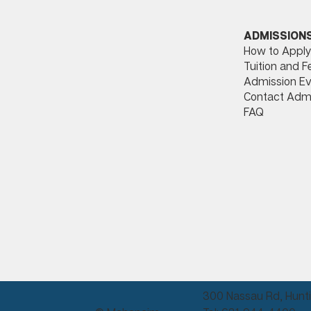
ADMISSION
How to Apply
Tuition and F
Admission Ev
Contact Adm
FAQ
300 Nassau Rd, Hunti