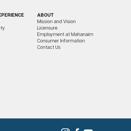
ABOUT
XPERIENCE
Mission and Vision
Licensure
ty
Employment at Mahanaim
Consumer Information
Contact Us