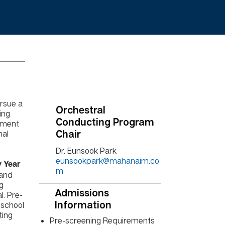
rsue a
Orchestral
ing
Conducting Program
ement
nal
Chair
Dr. Eunsook Park
eunsookpark@mahanaim.co
 Year
m
 and
ng
Admissions
. Pre-
 school
Information
ting
Pre-screening Requirements