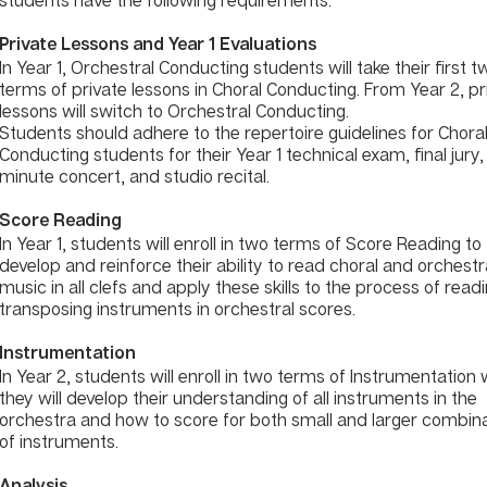
Private Lessons and Year 1 Evaluations
In Year 1, Orchestral Conducting students will take their first t
terms of private lessons in Choral Conducting. From Year 2, pr
lessons will switch to Orchestral Conducting.
Students should adhere to the repertoire guidelines for Chora
Conducting students for their Year 1 technical exam, final jury,
minute concert, and studio recital.
Score Reading
In Year 1, students will enroll in two terms of Score Reading to
develop and reinforce their ability to read choral and orchestr
music in all clefs and apply these skills to the process of read
transposing instruments in orchestral scores.
Instrumentation
In Year 2, students will enroll in two terms of Instrumentation
they will develop their understanding of all instruments in the
orchestra and how to score for both small and larger combin
of instruments.
Analysis