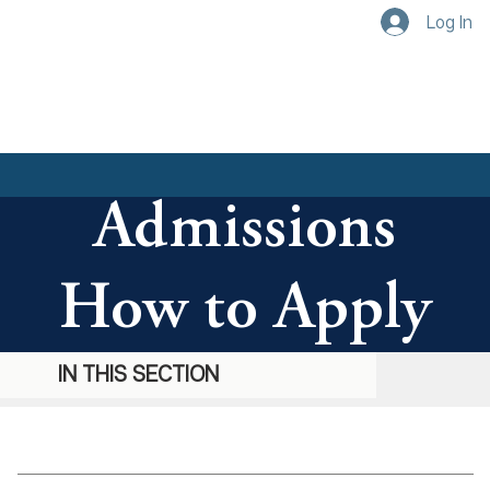
Log In
Admissions
How to Apply
IN THIS SECTION
IN THIS SECTION