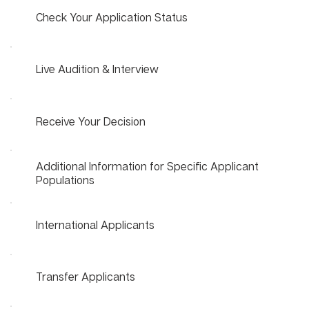
Check Your Application Status
Live Audition & Interview
Receive Your Decision
Additional Information for Specific Applicant
Populations
International Applicants
Transfer Applicants