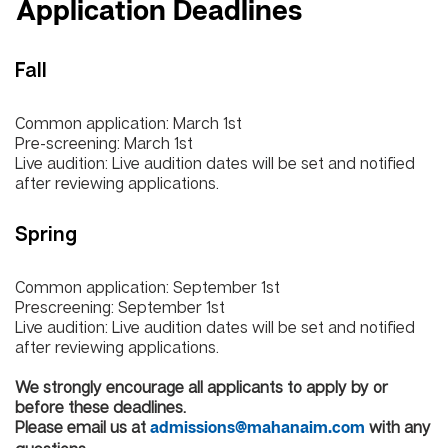
Application Deadlines
Fall
Common application: March 1st
Pre-screening: March 1st
Live audition: Live audition dates will be set and notified
after reviewing applications.
Spring
Common application: September 1st
Prescreening: September 1st
Live audition: Live audition dates will be set and notified
after reviewing applications.
We strongly encourage all applicants to apply by or
before these deadlines.
Please email us at
with any
admissions@mahanaim.com