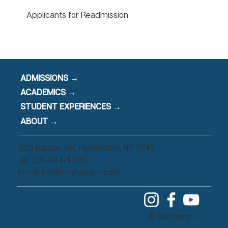
Applicants for Readmission
ADMISSIONS →
ACADEMICS →
STUDENT EXPERIENCES →
ABOUT →
300 Nassau Rd, Huntington, NY 11743
Tel: 631-944-4400
Email:
info@mahanaim.com
© Mahanaim