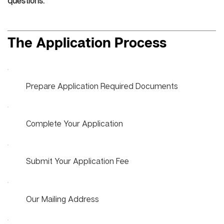
questions.
The Application Process
Prepare Application Required Documents
Complete Your Application
Submit Your Application Fee
Our Mailing Address