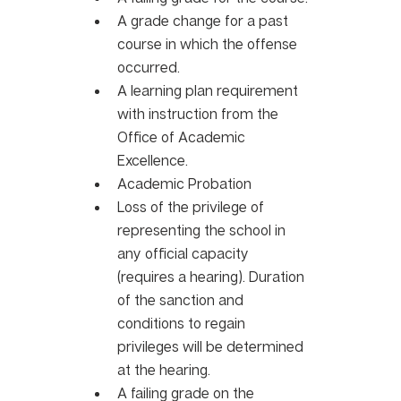
A grade change for a past 
course in which the offense 
occurred. 
A learning plan requirement 
with instruction from the 
Office of Academic 
Excellence.
Academic Probation 
Loss of the privilege of 
representing the school in 
any official capacity 
(requires a hearing). Duration 
of the sanction and 
conditions to regain 
privileges will be determined 
at the hearing. 
A failing grade on the 