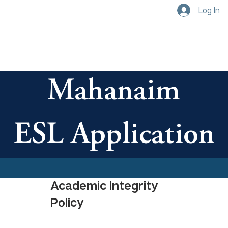
Log In
Mahanaim
ESL Application
Academic Integrity 
Policy