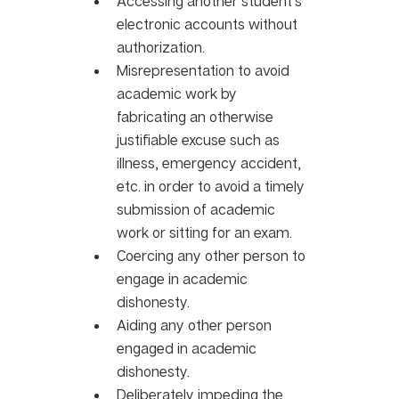
Accessing another student’s 
electronic accounts without 
authorization.
Misrepresentation to avoid 
academic work by 
fabricating an otherwise 
justifiable excuse such as 
illness, emergency accident, 
etc. in order to avoid a timely 
submission of academic 
work or sitting for an exam. 
Coercing any other person to 
engage in academic 
dishonesty. 
Aiding any other person 
engaged in academic 
dishonesty. 
Deliberately impeding the 