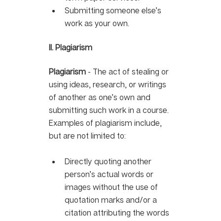
Submitting someone else’s 
work as your own.
II. Plagiarism
Plagiarism
 - The act of stealing or 
using ideas, research, or writings 
of another as one’s own and 
submitting such work in a course. 
Examples of plagiarism include, 
but are not limited to:
Directly quoting another 
person’s actual words or 
images without the use of 
quotation marks and/or a 
citation attributing the words 