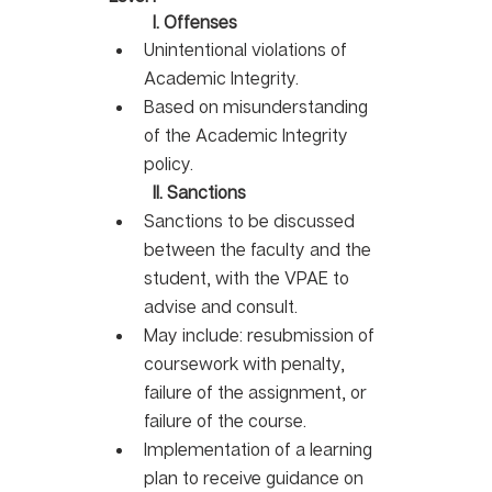
I. Offenses
Unintentional violations of 
Academic Integrity. 
Based on misunderstanding 
of the Academic Integrity 
policy.
II. Sanctions
Sanctions to be discussed 
between the faculty and the 
student, with the VPAE to 
advise and consult. 
May include: resubmission of 
coursework with penalty, 
failure of the assignment, or 
failure of the course. 
Implementation of a learning 
plan to receive guidance on 