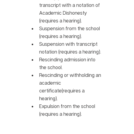
transcript with a notation of 
Academic Dishonesty 
(requires a hearing).
Suspension from the school 
(requires a hearing). 
Suspension with transcript 
notation (requires a hearing).
Rescinding admission into 
the school. 
Rescinding or withholding an 
academic 
certificate(requires a 
hearing). 
Expulsion from the school 
(requires a hearing).