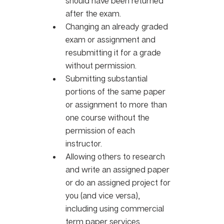
should have been returned 
after the exam. 
Changing an already graded 
exam or assignment and 
resubmitting it for a grade 
without permission. 
Submitting substantial 
portions of the same paper 
or assignment to more than 
one course without the 
permission of each 
instructor. 
Allowing others to research 
and write an assigned paper 
or do an assigned project for 
you (and vice versa), 
including using commercial 
term paper services. 