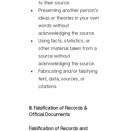
to their source. 
Presenting another person’s 
ideas or theories in your own 
words without 
acknowledging the source. 
Using facts, statistics, or 
other material taken from a 
source without 
acknowledging the source.
Fabricating and/or falsifying 
text, data, sources, or 
citations.
III. Falsification of Records & 
Official Documents 
Falsification of Records and 