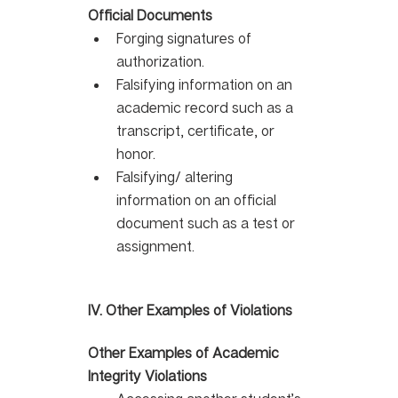
Official Documents
Forging signatures of 
authorization. 
Falsifying information on an 
academic record such as a 
transcript, certificate, or 
honor. 
Falsifying/ altering 
information on an official 
document such as a test or 
assignment.
IV. Other Examples of Violations 
Other Examples of Academic 
Integrity Violations