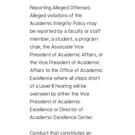
Reporting Alleged Offenses:
Alleged violations of the 
Academic Integrity Policy may 
be reported by a faculty or staff 
member, a student, a program 
chair, the Associate Vice 
President of Academic Affairs, or 
the Vice President of Academic 
Affairs to the Office of Academic 
Excellence where all steps short 
of a Level III hearing will be 
overseen by either the Vice 
President of Academic 
Excellence or Director of 
Academic Excellence Center. 
Conduct that constitutes an 