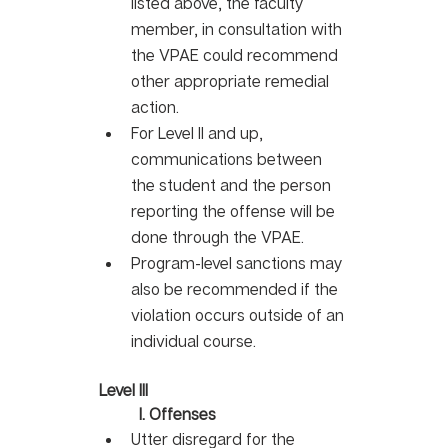
listed above, the faculty 
member, in consultation with 
the VPAE could recommend 
other appropriate remedial 
action. 
For Level II and up, 
communications between 
the student and the person 
reporting the offense will be 
done through the VPAE. 
Program-level sanctions may 
also be recommended if the 
violation occurs outside of an 
individual course.
Level III
I. Offenses
Utter disregard for the 