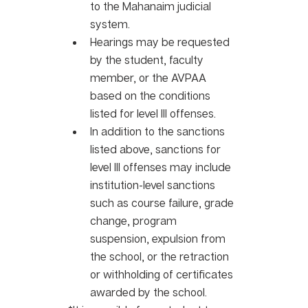
to the Mahanaim judicial 
system. 
Hearings may be requested 
by the student, faculty 
member, or the AVPAA 
based on the conditions 
listed for level III offenses.
In addition to the sanctions 
listed above, sanctions for 
level III offenses may include 
institution-level sanctions 
such as course failure, grade 
change, program 
suspension, expulsion from 
the school, or the retraction 
or withholding of certificates 
awarded by the school.