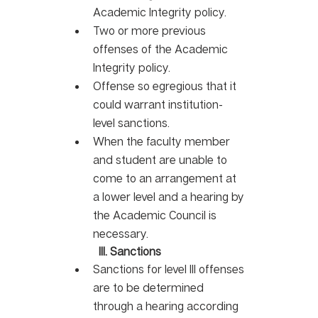
Academic Integrity policy. 
Two or more previous 
offenses of the Academic 
Integrity policy. 
Offense so egregious that it 
could warrant institution-
level sanctions.
When the faculty member 
and student are unable to 
come to an arrangement at 
a lower level and a hearing by 
the Academic Council is 
necessary.
III. Sanctions
Sanctions for level III offenses 
are to be determined 
through a hearing according 