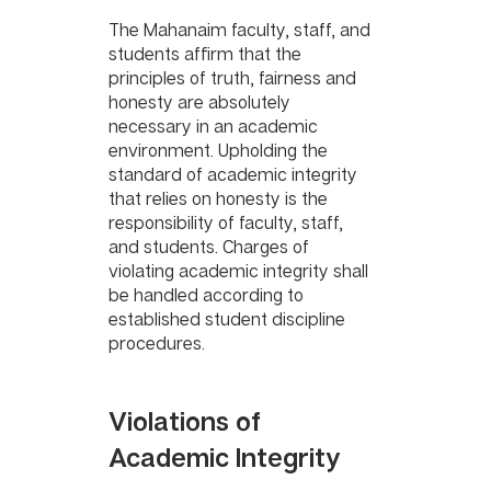
The Mahanaim faculty, staff, and 
students affirm that the 
principles of truth, fairness and 
honesty are absolutely 
necessary in an academic 
environment. Upholding the 
standard of academic integrity 
that relies on honesty is the 
responsibility of faculty, staff, 
and students. Charges of 
violating academic integrity shall 
be handled according to 
established student discipline 
procedures.
Violations of 
Academic Integrity