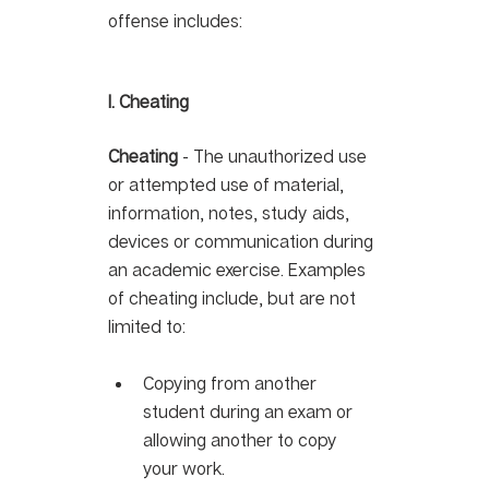
offense includes: 
I. Cheating 
Cheating
 - The unauthorized use 
or attempted use of material, 
information, notes, study aids, 
devices or communication during 
an academic exercise. Examples 
of cheating include, but are not 
limited to: 
Copying from another 
student during an exam or 
allowing another to copy 
your work.