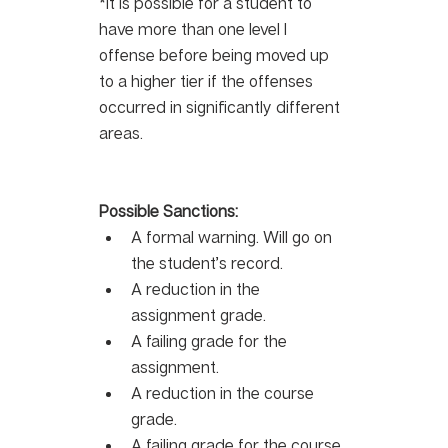
*It is possible for a student to 
have more than one level I 
offense before being moved up 
to a higher tier if the offenses 
occurred in significantly different 
areas.
Possible Sanctions:
A formal warning. Will go on 
the student’s record.
A reduction in the 
assignment grade.
A failing grade for the 
assignment.
A reduction in the course 
grade.
A failing grade for the course.