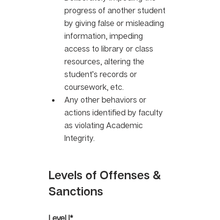
progress of another student 
by giving false or misleading 
information, impeding 
access to library or class 
resources, altering the 
student’s records or 
coursework, etc. 
Any other behaviors or 
actions identified by faculty 
as violating Academic 
Integrity.
Levels of Offenses & 
Sanctions
Level I*