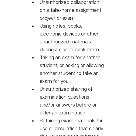
Unauthorized collaboration 
on a take-home assignment, 
project or exam.
Using notes, books, 
electronic devices or other 
unauthorized materials 
during a closed book exam. 
Taking an exam for another 
student, or asking or allowing 
another student to take an 
exam for you.
Unauthorized sharing of 
examination questions 
and/or answers before or 
after an examination.
Retaining exam materials for 
use or circulation that clearly 