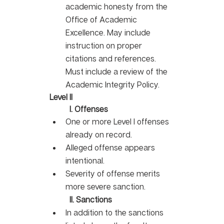
academic honesty from the 
Office of Academic 
Excellence. May include 
instruction on proper 
citations and references. 
Must include a review of the 
Academic Integrity Policy. 
Level II
I. Offenses
One or more Level I offenses 
already on record. 
Alleged offense appears 
intentional.
Severity of offense merits 
more severe sanction. 
II. Sanctions
In addition to the sanctions 