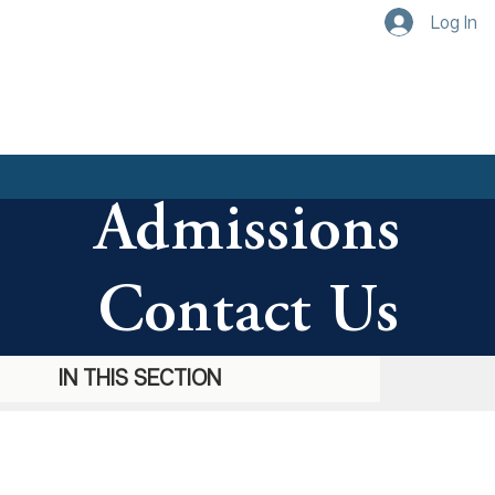
Log In
Admissions
Contact Us
IN THIS SECTION
IN THIS SECTION