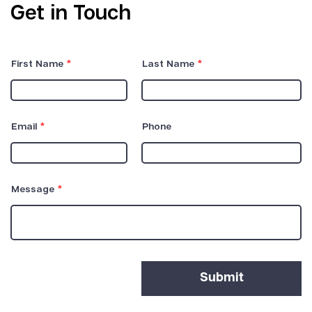
Get in Touch
First Name
Last Name
Email
Phone
Message
Submit