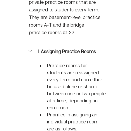
private practice rooms that are 
assigned to students every term. 
They are basement-level practice 
rooms A-T and the bridge 
practice rooms 
#1
-23.
I. Assigning Practice Rooms 
Practice rooms for 
students are reassigned 
every term and can either 
be used alone or shared 
between one or two people 
at a time, depending on 
enrollment. 
Priorities in assigning an 
individual practice room 
are as follows: