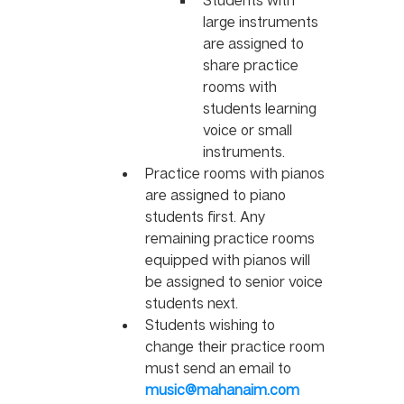
large instruments 
are assigned to 
share practice 
rooms with 
students learning 
voice or small 
instruments.
Practice rooms with pianos 
are assigned to piano 
students first. Any 
remaining practice rooms 
equipped with pianos will 
be assigned to senior voice 
students next. 
Students wishing to 
change their practice room 
must send an email to 
music@mahanaim.com