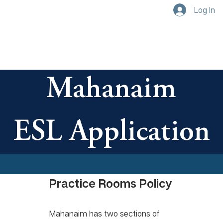
Log In
Mahanaim
ESL Application
Practice Rooms Policy
Mahanaim has two sections of 