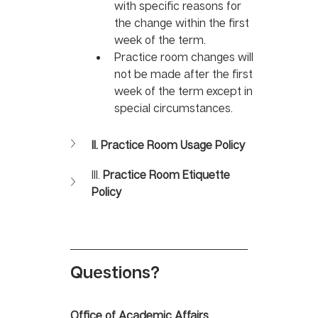
with specific reasons for 
the change within the first 
week of the term. 
Practice room changes will 
not be made after the first 
week of the term except in 
special circumstances.
II. Practice Room Usage Policy
III. 
Practice Room Etiquette 
Policy
Questions?
Office of Academic Affairs