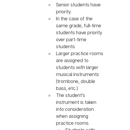
Senior students have 
priority.
In the case of the 
same grade, full-time 
students have priority 
over part-time 
students.
Larger practice rooms 
are assigned to 
students with larger 
musical instruments 
(trombone, double 
bass, etc.).
The student's 
instrument is taken 
into consideration 
when assigning 
practice rooms.
Students with 