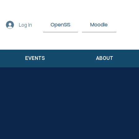
OpenSIS
Moodle
Log In
EVENTS
ABOUT