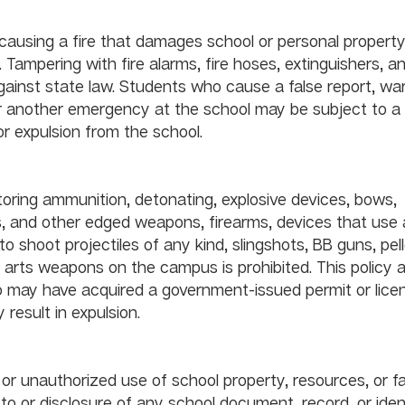
				
y causing a fire that damages school or personal property
. Tampering with fire alarms, fire hoses, extinguishers, a
gainst state law. Students who cause a false report, war
 or another emergency at the school may be subject to a l
or expulsion from the school.
earms and Weapons					
toring ammunition, detonating, explosive devices, bows, 
, and other edged weapons, firearms, devices that use a
o shoot projectiles of any kind, slingshots, BB guns, pell
l arts weapons on the campus is prohibited. This policy a
 may have acquired a government-issued permit or licen
 result in expulsion.
r unauthorized use of school property, resources, or faci
 or disclosure of any school document, record, or identi