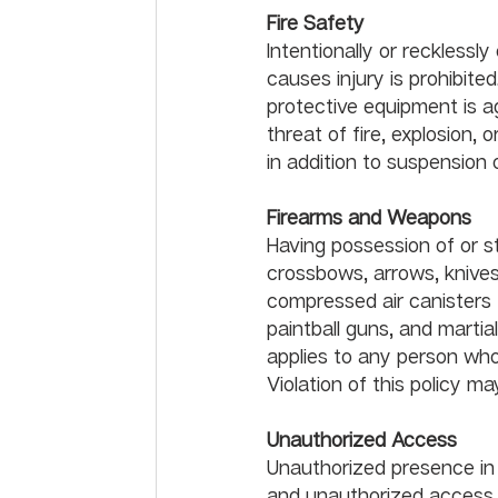
Fire Safety
Intentionally or recklessl
causes injury is prohibited
protective equipment is a
threat of fire, explosion,
in addition to suspension 
Fir
Having possession of or s
crossbows, arrows, knives
compressed air canisters t
paintball guns, and martia
applies to any person who
Violation of this policy may
Unauthorized Access
Unauthorized presence in o
and unauthorized access to