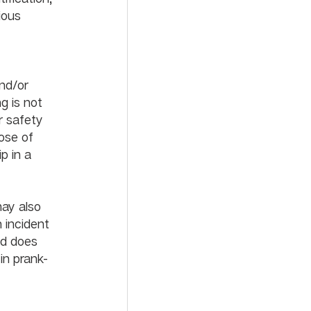
ious 
ich may include probation or suspension from the school.			
nd/or 
g is not 
r safety 
ose of 
p in a 
             
may also 
 incident 
ed does 
in prank-
us disciplinary action.					