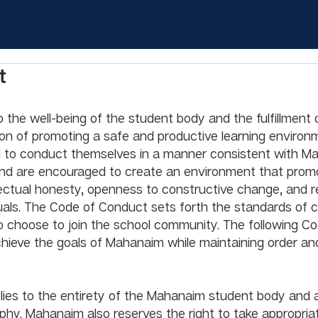
t
the well-being of the student body and the fulfillment 
ion of promoting a safe and productive learning environ
d to conduct themselves in a manner consistent with M
and are encouraged to create an environment that prom
lectual honesty, openness to constructive change, and r
viduals. The Code of Conduct sets forth the standards of 
 choose to join the school community. The following Co
hieve the goals of Mahanaim while maintaining order and 
ies to the entirety of the Mahanaim student body and 
hy. Mahanaim also reserves the right to take appropriat