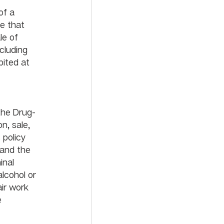
of a 
e that 
e of 
cluding 
bited at 
the Drug-
n, sale, 
 policy 
 and the 
inal 
lcohol or 
ir work 
 