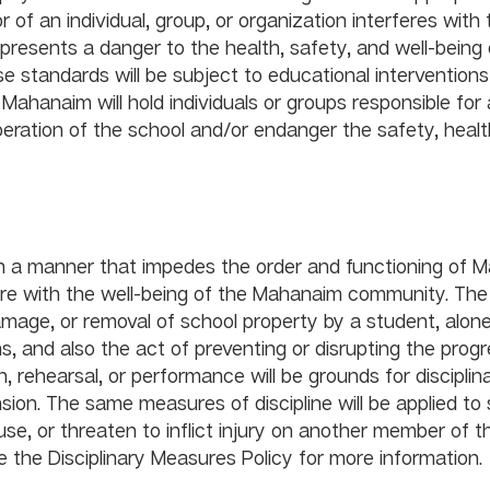
f an individual, group, or organization interferes with 
resents a danger to the health, safety, and well-being o
e standards will be subject to educational interventions
 Mahanaim will hold individuals or groups responsible for 
peration of the school and/or endanger the safety, health,
y Conduct				
in a manner that impedes the order and functioning of 
rfere with the well-being of the Mahanaim community. The
amage, or removal of school property by a student, alone 
, and also the act of preventing or disrupting the progr
n, rehearsal, or performance will be grounds for disciplin
ion. The same measures of discipline will be applied to
se, or threaten to inflict injury on another member of t
he Disciplinary Measures Policy for more information.