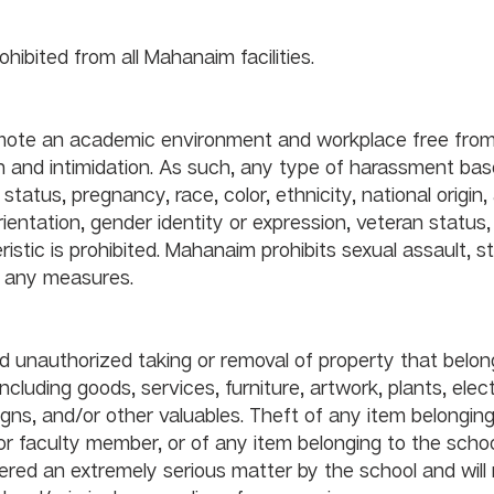
Gambling in any form is prohibited from all Mahanaim facilities. 		
mote an academic environment and workplace free from
n and intimidation. As such, any type of harassment bas
 status, pregnancy, race, color, ethnicity, national origin,
 orientation, gender identity or expression, veteran status,
istic is prohibited. Mahanaim prohibits sexual assault, st
of any measures.
nd unauthorized taking or removal of property that belon
ncluding goods, services, furniture, artwork, plants, elect
gns, and/or other valuables. Theft of any item belonging
 faculty member, or of any item belonging to the school i
dered an extremely serious matter by the school and will r