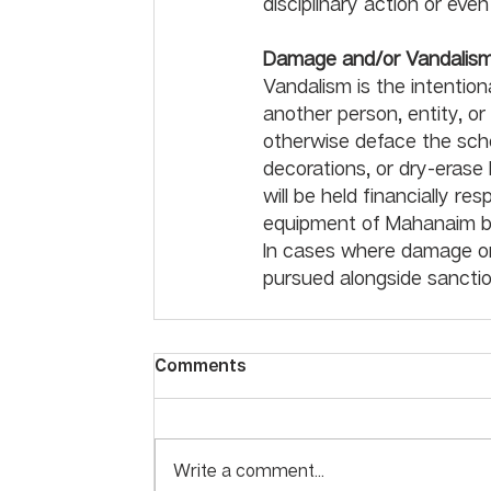
disciplinary action or eve
Damage and/or Vandalis
Vandalism is the intentio
another person, entity, or
otherwise deface the scho
decorations, or dry-erase 
will be held financially re
equipment of Mahanaim bu
In cases where damage or 
pursued alongside sanctio
Comments
Write a comment...