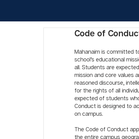
Code of Conduc
Mahanaim is committed to 
school’s educational miss
all. Students are expecte
mission and core values 
reasoned discourse, intel
for the rights of all indi
expected of students who
Conduct is designed to ac
on campus. 
The Code of Conduct appl
the entire campus geograp