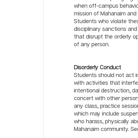
when off-campus behavior o
mission of Mahanaim and p
Students who violate thes
disciplinary sanctions and
that disrupt the orderly o
of any person.
Disorderl
Students should not act 
with activities that inte
intentional destruction, d
concert with other persons
any class, practice sessio
which may include suspens
who harass, physically abu
Mahanaim community. See t