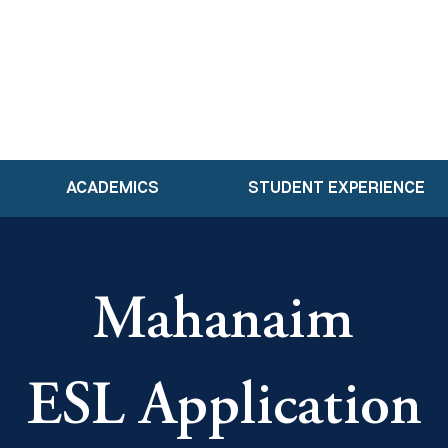
ACADEMICS
STUDENT EXPERIENCE
Mahanaim
ESL Application