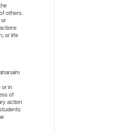
the 
f others. 
 or 
actions 
 or life 
Mahanaim 
 
or in 
ess of 
ary action 
 students 
he 