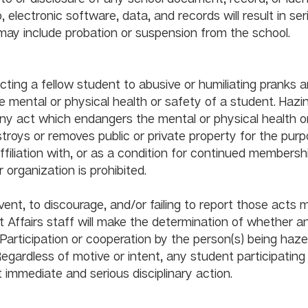
o, electronic software, data, and records will result in ser
disciplinary action, wh
cting a fellow student to abusive or humiliating pranks a
e mental or physical health or safety of a student. Hazin
y act which endangers the mental or physical health o
troys or removes public or private property for the purp
 affiliation with, or as a condition for continued membershi
ization is prohibited.                                                  
event, to discourage, and/or failing to report those acts 
 Affairs staff will make the determination of whether an
 Participation or cooperation by the person(s) being haz
Regardless of motive or intent, any student participating 
style activities can expect immediate and serio