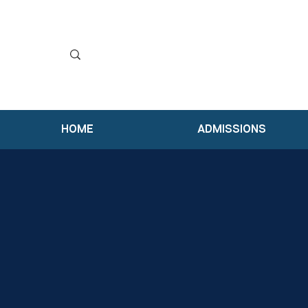
HOME
ADMISSIONS