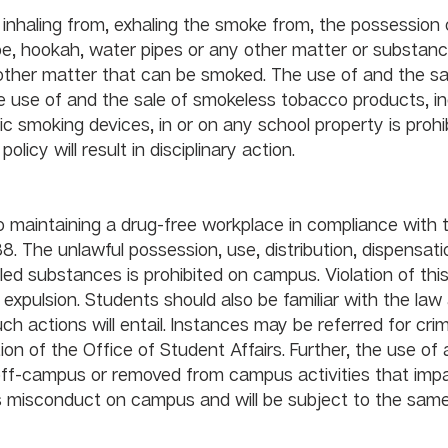
 inhaling from, exhaling the smoke from, the possession 
pipe, hookah, water pipes or any other matter or substanc
ther matter that can be smoked. The use of and the sal
 use of and the sale of smokeless tobacco products, in
nic smoking devices, in or on any school property is prohi
all times. Violations of this policy will result in disciplinary action.		
 maintaining a drug-free workplace in compliance with 
. The unlawful possession, use, distribution, dispensatio
ed substances is prohibited on campus. Violation of this
r expulsion. Students should also be familiar with the law
ch actions will entail. Instances may be referred for crim
ion of the Office of Student Affairs. Further, the use of a
 off-campus or removed from campus activities that impa
s misconduct on campus and will be subject to the same
y measures. 		