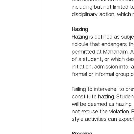
including but not limited t
Hazing
Hazing is defined as subje
ridicule that endangers th
permitted at Mahanaim. An
of a student, or which des
initiation, admission into,
formal or informal group or organ
Failing to intervene, to pr
constitute hazing. Student
will be deemed as hazing.
not excuse the violation. 
Smoking	