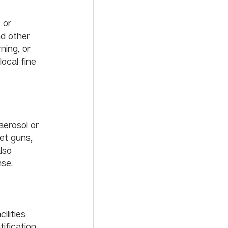
 or 
nd other 
ning, or 
ocal fine 
erosol or 
et guns, 
lso 
se. 
lities 
fication, 