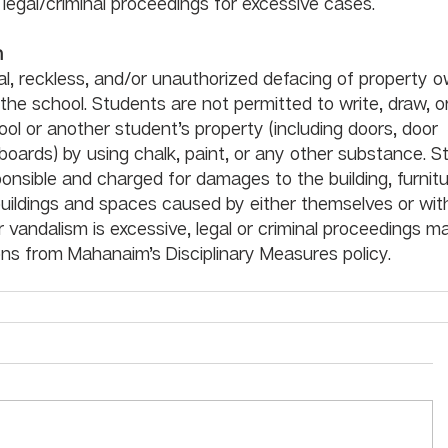
n legal/criminal proceedings for excessive cases. 
m
nal, reckless, and/or unauthorized defacing of property 
 the school. Students are not permitted to write, draw, o
ol or another student’s property (including doors, door 
boards) by using chalk, paint, or any other substance. S
sponsible and charged for damages to the building, furnitu
ildings and spaces caused by either themselves or with
vandalism is excessive, legal or criminal proceedings m
ns from Mahanaim’s Disciplinary Measures policy. 