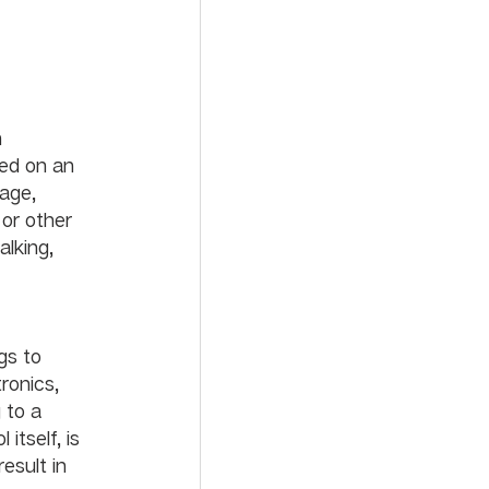
 
ed on an 
 age, 
 or other 
alking, 
gs to 
ronics, 
 to a 
tself, is 
esult in 