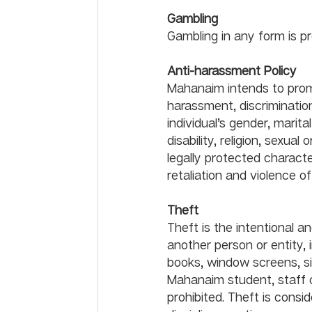
Gambling
Anti-harassment Policy	
Mahanaim intends to pro
harassment, discriminatio
individual’s gender, marital
disability, religion, sexual
legally protected character
retaliation and violence 
Theft
Theft is the intentional a
another person or entity, i
books, window screens, si
Mahanaim student, staff or
prohibited. Theft is consi