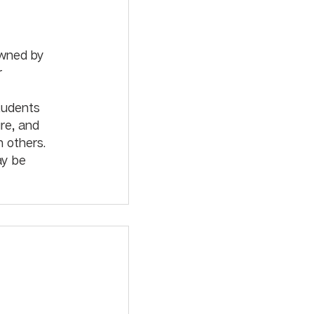
owned by 
r 
tudents 
re, and 
 others. 
ay be 