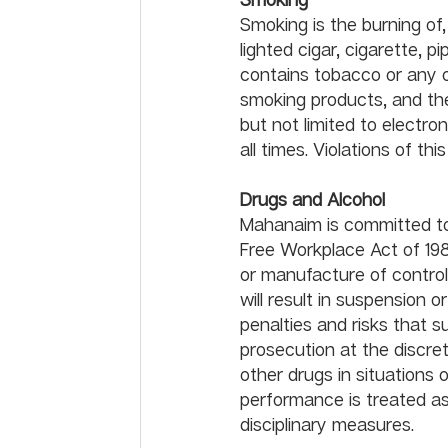
Smoking is the burning of,
lighted cigar, cigarette, 
contains tobacco or any o
smoking products, and the
but not limited to electro
Drugs and Alcohol	
Mahanaim is committed to
Free Workplace Act of 1988
or manufacture of controll
will result in suspension o
penalties and risks that su
prosecution at the discret
other drugs in situations
performance is treated a
disciplinar