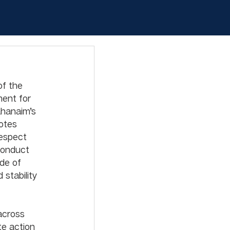
of the 
ment for 
ahanaim’s 
otes 
espect 
conduct 
de of 
stability 
across 
e action 