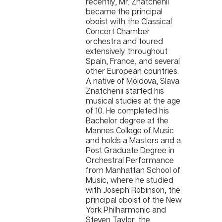
recently, Mr. Znatchenii
became the principal
oboist with the Classical
Concert Chamber
orchestra and toured
extensively throughout
Spain, France, and several
other European countries.
A native of Moldova, Slava
Znatchenii started his
musical studies at the age
of 10. He completed his
Bachelor degree at the
Mannes College of Music
and holds a Masters and a
Post Graduate Degree in
Orchestral Performance
from Manhattan School of
Music, where he studied
with Joseph Robinson, the
principal oboist of the New
York Philharmonic and
Steven Taylor, the