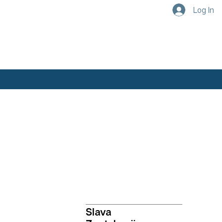
Log In
Academics
Our Faculty
Slava