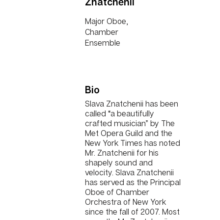
Znatchenii
Major Oboe,
Chamber
Ensemble
Bio
Slava Znatchenii has been
called “a beautifully
crafted musician” by The
Met Opera Guild and the
New York Times has noted
Mr. Znatchenii for his
shapely sound and
velocity. Slava Znatchenii
has served as the Principal
Oboe of Chamber
Orchestra of New York
since the fall of 2007. Most