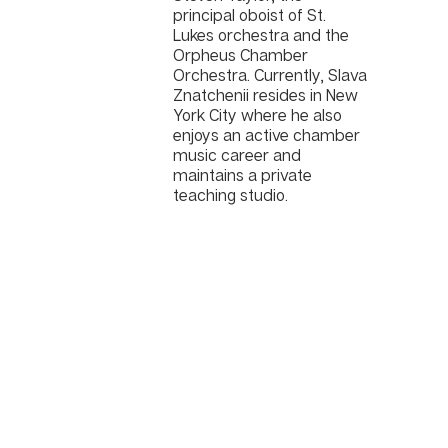
principal oboist of St.
Lukes orchestra and the
Orpheus Chamber
Orchestra. Currently, Slava
Znatchenii resides in New
York City where he also
enjoys an active chamber
music career and
maintains a private
teaching studio.