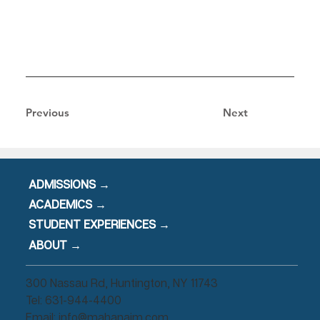
Previous
Next
ADMISSIONS →
ACADEMICS →
STUDENT EXPERIENCES →
ABOUT →
300 Nassau Rd, Huntington, NY 11743
Tel: 631-944-4400
Email:
info@mahanaim.com