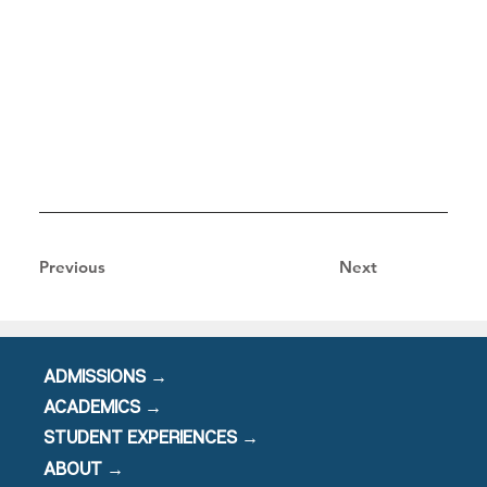
Previous
Next
ADMISSIONS →
ACADEMICS →
STUDENT EXPERIENCES →
ABOUT →