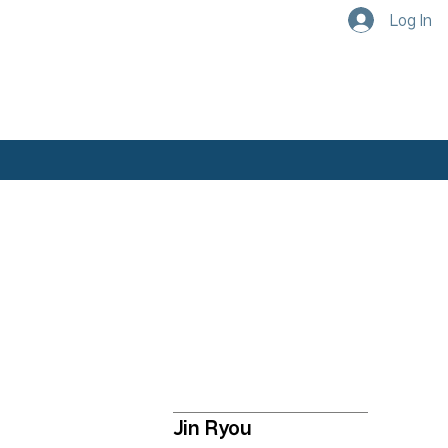
Log In
Academics
Our Faculty
Jin Ryou