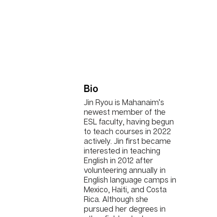
Bio
Jin Ryou is Mahanaim’s
newest member of the
ESL faculty, having begun
to teach courses in 2022
actively. Jin first became
interested in teaching
English in 2012 after
volunteering annually in
English language camps in
Mexico, Haiti, and Costa
Rica. Although she
pursued her degrees in