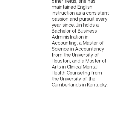
other fields, she has
maintained English
instruction as a consistent
passion and pursuit every
year since. Jin holds a
Bachelor of Business
Administration in
Accounting, a Master of
Science in Accountancy
from the University of
Houston, and a Master of
Arts in Clinical Mental
Health Counseling from
the University of the
Cumberlands in Kentucky.