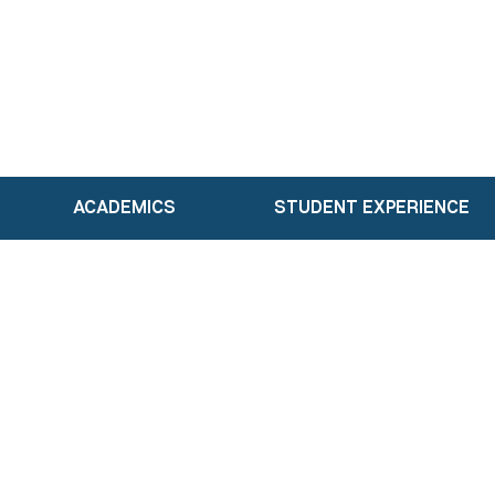
ACADEMICS
STUDENT EXPERIENCE
Academics
Our Faculty