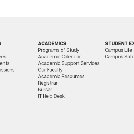
ACADEMICS
STUDENT E
S
Programs of Study
Campus Life
​
Academic Calendar
Campus Safe
ees
Academic Support Services
ents
Our Faculty
issions
Academic Resources
Registrar
Bursar
IT Help Desk