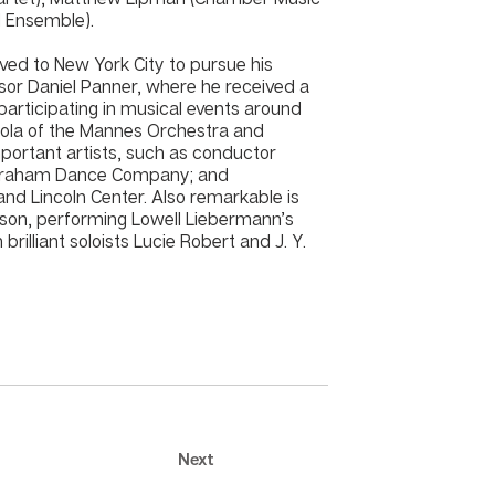
d Ensemble).
ved to New York City to pursue his
sor Daniel Panner, where he received a
participating in musical events around
 Viola of the Mannes Orchestra and
mportant artists, such as conductor
a Graham Dance Company; and
and Lincoln Center. Also remarkable is
nison, performing Lowell Liebermann’s
brilliant soloists Lucie Robert and J. Y.
Next