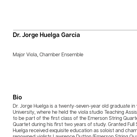
Dr. Jorge Huelga Garcia
Major Viola, Chamber Ensemble
Bio
Dr. Jorge Huelga is a twenty-seven-year old graduate i
University, where he held the viola studio Teaching Assis
to be part of the first class of the Emerson String Quar
Quartet during his first two years of study. Granted Full
Huelga received exquisite education as soloist and cham
renowned violists Lawrence Dutton (Emerson String Q