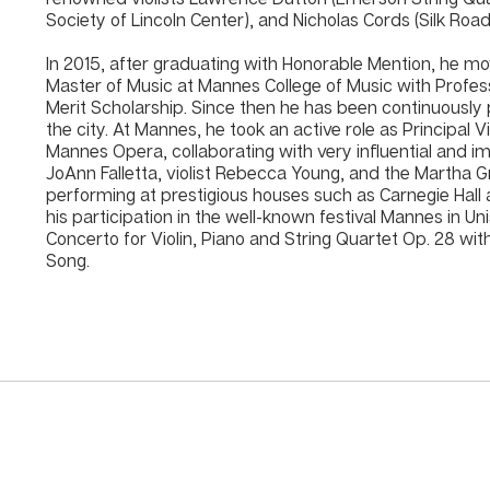
Society of Lincoln Center), and Nicholas Cords (Silk Roa
In 2015, after graduating with Honorable Mention, he mo
Master of Music at Mannes College of Music with Profes
Merit Scholarship. Since then he has been continuously 
the city. At Mannes, he took an active role as Principal
Mannes Opera, collaborating with very influential and i
JoAnn Falletta, violist Rebecca Young, and the Marth
performing at prestigious houses such as Carnegie Hall 
his participation in the well-known festival Mannes in U
Concerto for Violin, Piano and String Quartet Op. 28 with 
Song.