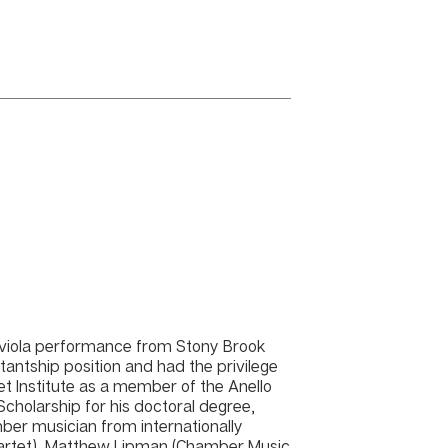
n viola performance from Stony Brook
tantship position and had the privilege
tet Institute as a member of the Anello
 Scholarship for his doctoral degree,
ber musician from internationally
uartet), Matthew Lipman (Chamber Music