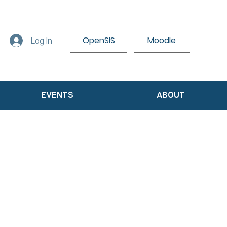
OpenSIS
Moodle
Log In
EVENTS
ABOUT