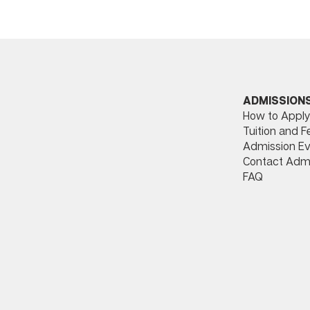
ADMISSION
How to Apply
Tuition and F
Admission Ev
Contact Adm
FAQ