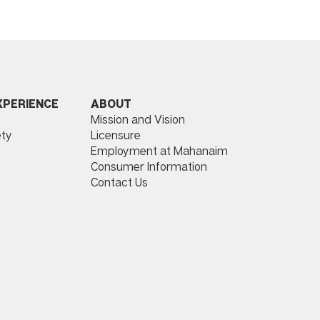
ABOUT
XPERIENCE
Mission and Vision
Licensure
ty
Employment at Mahanaim
Consumer Information
Contact Us