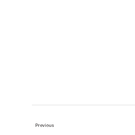
Previous