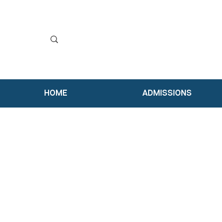
HOME
ADMISSIONS