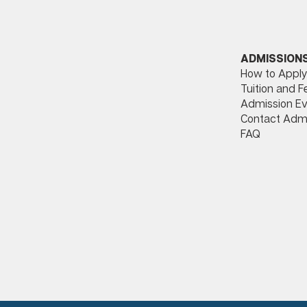
ADMISSION
How to Apply
Tuition and F
Admission Ev
Contact Adm
FAQ