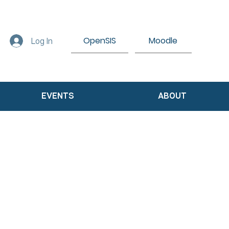
OpenSIS
Moodle
Log In
EVENTS
ABOUT