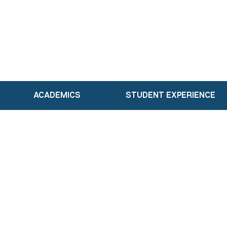
ACADEMICS
STUDENT EXPERIENCE
Academics
Our Faculty