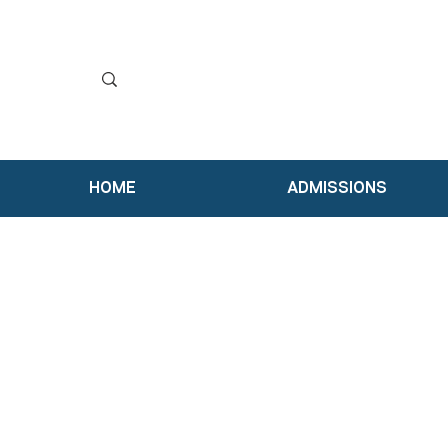
HOME
ADMISSIONS