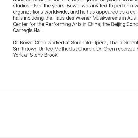
studios. Over the years, Bowei was invited to perform w
organizations worldwide, and he has appeared as a coll
halls including the Haus des Wiener Musikvereins in Aust
Center for the Performing Arts in China, the Beijing Concer
Carnegie Hall.
Dr. Bowei Chen worked at Southold Opera, Thalia Greenh
Smithtown United Methodist Church. Dr. Chen received h
York at Stony Brook.