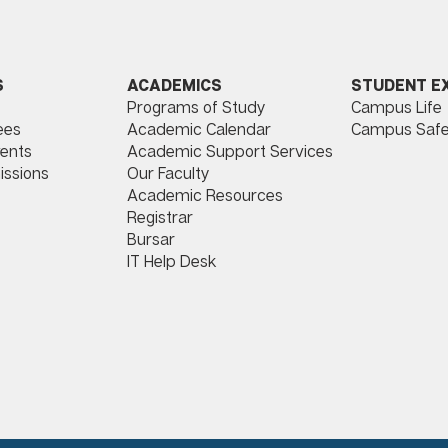
ACADEMICS
STUDENT E
S
Programs of Study
Campus Life
​
Academic Calendar
Campus Safe
ees
Academic Support Services
ents
Our Faculty
issions
Academic Resources
Registrar
Bursar
IT Help Desk