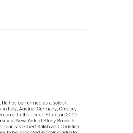
t. He has performed as a soloist,
 in Italy, Austria, Germany, Greece,
i came to the United States in 2009
rsity of New York at Stony Brook. In
pianists Gilbert Kalish and Christina
ory to be accepted in their graduate