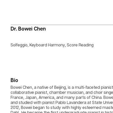
Dr. Bowei Chen
Solfeggio, Keyboard Harmony, Score Reading
Bio
Bowei Chen, a native of Beijing, is a multi-faceted pianis
collaborative pianist, chamber musician, and choir singer
France, Japan, America, and many parts of China. Bowe
and studied with pianist Pablo Lavandera at State Unive
2012, Bowei began to study with highly esteemed master 
Dahl. He became the first undergraduate pianist in hist