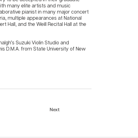
ith many elite artists and music
aborative pianist in many major concert
ria, multiple appearances at National
t Hall, and the Weill Recital Hall at the
algh’s Suzuki Violin Studio and
is D.M.A. from State University of New
Next