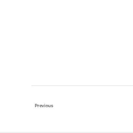
Previous