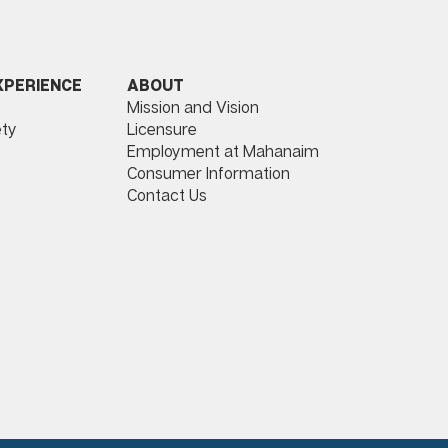
ABOUT
XPERIENCE
Mission and Vision
Licensure
ty
Employment at Mahanaim
Consumer Information
Contact Us