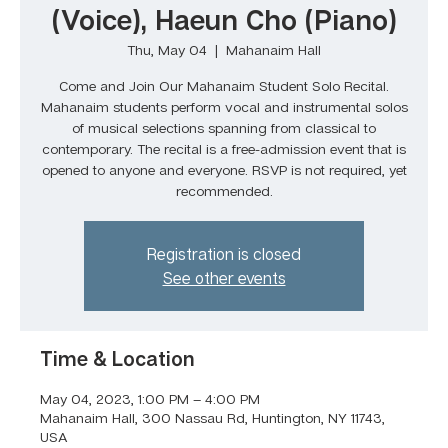
(Voice), Haeun Cho (Piano)
Thu, May 04
  |  
Mahanaim Hall
Come and Join Our Mahanaim Student Solo Recital.
Mahanaim students perform vocal and instrumental solos
of musical selections spanning from classical to
contemporary. The recital is a free-admission event that is
opened to anyone and everyone. RSVP is not required, yet
recommended.
Registration is closed
See other events
Time & Location
May 04, 2023, 1:00 PM – 4:00 PM
Mahanaim Hall, 300 Nassau Rd, Huntington, NY 11743,
USA