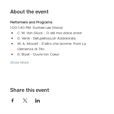
About the event
Performers and Programs
1:00-1:40 PM: Sunhee Lee (Voice)
C. W. Von Gluck - O del mio dolce ardor
G. Verdi - Deh,pietoso,oh Addolorata 
W. A. Mozart - S’altro che lacrime  from La 
Clemenza di Tito
G. Bizet - Ouvre ton Coeur
Show More
Share this event