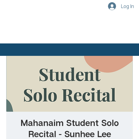
Log In
Mahanaim Student Solo
Recital - Sunhee Lee