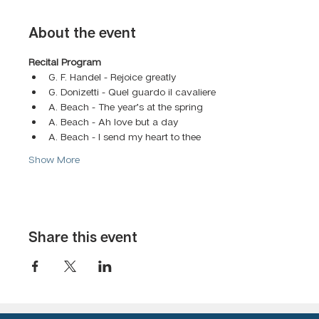
About the event
Recital Program 
G. F. Handel - Rejoice greatly
G. Donizetti - Quel guardo il cavaliere
A. Beach - The year’s at the spring
A. Beach - Ah love but a day
A. Beach - I send my heart to thee
Show More
Share this event