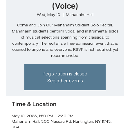
(Voice)
Wed, May 10
  |  
Mahanaim Hall
Come and Join Our Mahanaim Student Solo Recital.
Mahanaim students perform vocal and instrumental solos
of musical selections spanning from classical to
contemporary. The recital is a free-admission event that is
opened to anyone and everyone. RSVP is not required, yet
recommended.
Registration is closed
See other events
Time & Location
May 10, 2023, 1:50 PM – 2:30 PM
Mahanaim Hall, 300 Nassau Rd, Huntington, NY 11743,
USA