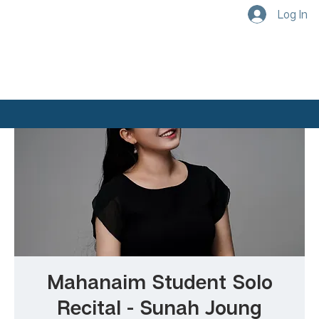
Log In
Mahanaim Student Solo
Recital - Sunah Joung