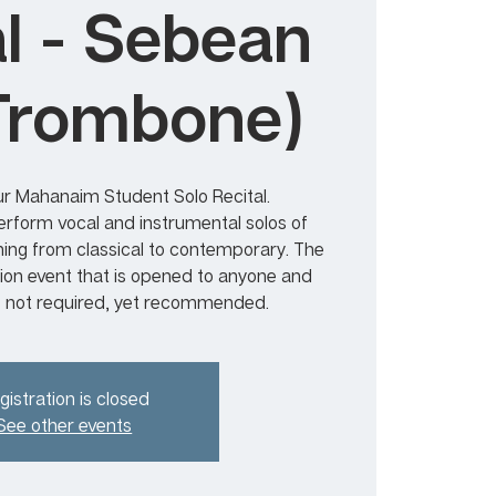
al - Sebean
Trombone)
r Mahanaim Student Solo Recital.
form vocal and instrumental solos of
ning from classical to contemporary. The
sion event that is opened to anyone and
s not required, yet recommended.
gistration is closed
See other events