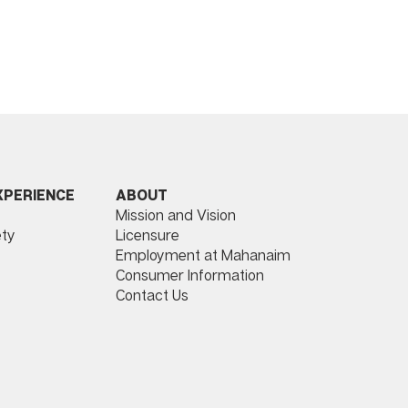
ABOUT
XPERIENCE
Mission and Vision
Licensure
ty
Employment at Mahanaim
Consumer Information
Contact Us