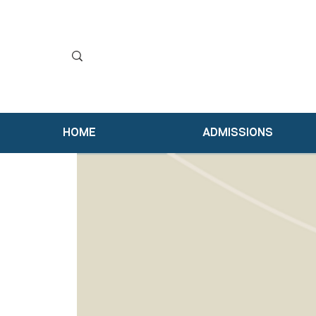
HOME
ADMISSIONS