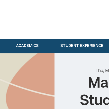
ACADEMICS
STUDENT EXPERIENCE
Thu, M
Ma
Stud