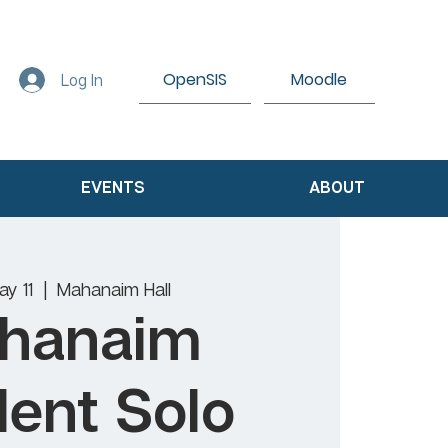
OpenSIS
Moodle
Log In
EVENTS
ABOUT
ay 11
  |  
Mahanaim Hall
hanaim
ent Solo