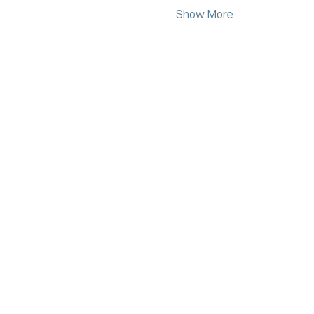
Show More