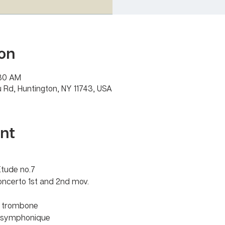
on
:30 AM
 Rd, Huntington, NY 11743, USA
nt
Etude no.7
oncerto 1st and 2nd mov.
r trombone 
u symphonique