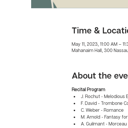
Time & Locati
May 11, 2023, 11:00 AM – 11
Mahanaim Hall, 300 Nassau
About the eve
Recital Program 
J. Rochut - Melodious 
F. David - Trombone C
C. Weber - Romance 
M. Arnold - Fantasy fo
A. Guilmant - Morcea