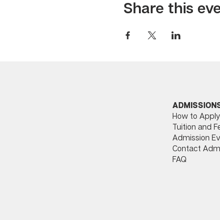
Share this ev
ADMISSION
How to Apply
Tuition and F
Admission Ev
Contact Adm
FAQ