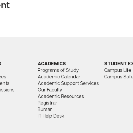
ent
ACADEMICS
STUDENT E
S
Programs of Study
Campus Life
​
Academic Calendar
Campus Safe
ees
Academic Support Services
ents
Our Faculty
issions
Academic Resources
Registrar
Bursar
IT Help Desk