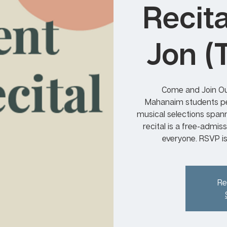
Recit
Jon (
Come and Join Ou
Mahanaim students per
musical selections span
recital is a free-admis
everyone. RSVP i
Re