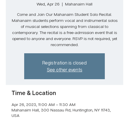
Wed, Apr 26
  |  
Mahanaim Hall
Come and Join Our Mahanaim Student Solo Recital.
Mahanaim students perform vocal and instrumental solos
of musical selections spanning from classical to
contemporary. The recital is a free-admission event that is
opened to anyone and everyone. RSVP is not required, yet
recommended.
Registration is closed
See other events
Time & Location
Apr 26, 2023, 11:00 AM – 11:30 AM
Mahanaim Hall, 300 Nassau Rd, Huntington, NY 11743,
USA