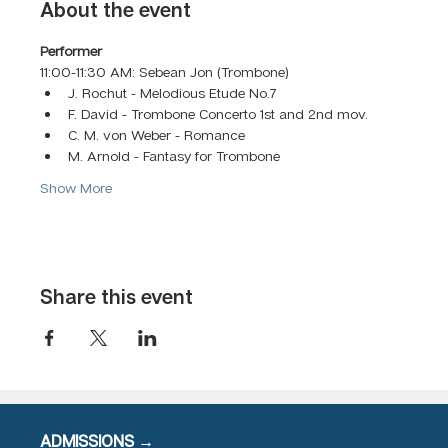
About the event
Performer
11:00-11:30 AM: Sebean Jon (Trombone)
J. Rochut - Melodious Etude No.7 
F. David - Trombone Concerto 1st and 2nd mov.
C. M. von Weber - Romance
M. Arnold - Fantasy for Trombone
Show More
Share this event
ADMISSIONS →