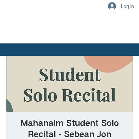
Log In
Mahanaim Student Solo
Recital - Sebean Jon