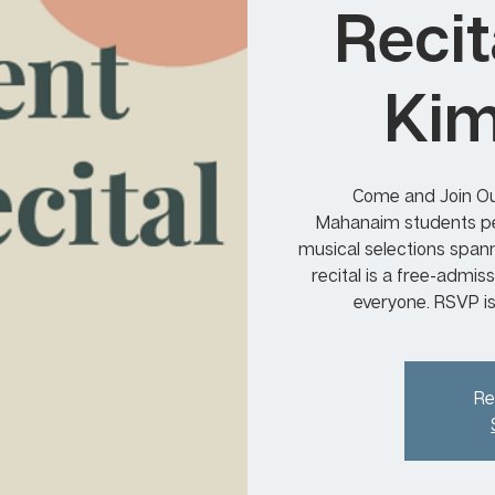
Recit
Kim
Come and Join Ou
Mahanaim students per
musical selections span
recital is a free-admis
everyone. RSVP i
Re