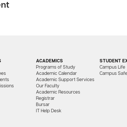
ent
ACADEMICS
STUDENT E
S
Programs of Study
Campus Life
​
Academic Calendar
Campus Safe
ees
Academic Support Services
ents
Our Faculty
issions
Academic Resources
Registrar
Bursar
IT Help Desk