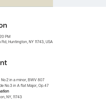
on
:20 PM
 Rd, Huntington, NY 11743, USA
nt
te No.2 in a minor, BWV 807
de No.3 in A flat Major, Op.47
ation
on, NY, 11743