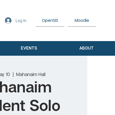
OpenSIS
Moodle
Log In
EVENTS
ABOUT
ay 10
  |  
Mahanaim Hall
hanaim
ent Solo