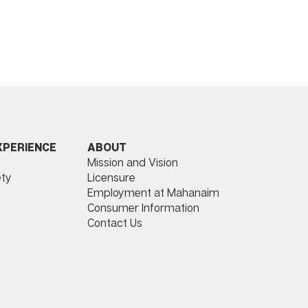
ABOUT
XPERIENCE
Mission and Vision
Licensure
ty
Employment at Mahanaim
Consumer Information
Contact Us