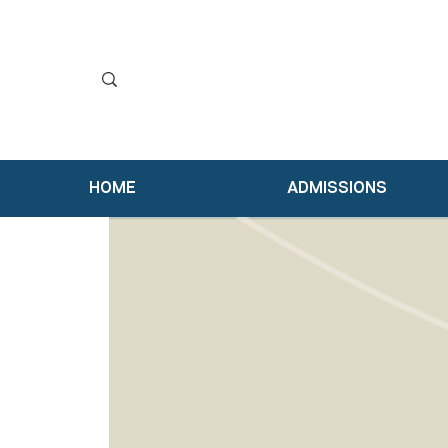
HOME
ADMISSIONS