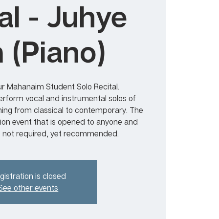
al - Juhye
 (Piano)
r Mahanaim Student Solo Recital.
form vocal and instrumental solos of
ning from classical to contemporary. The
sion event that is opened to anyone and
s not required, yet recommended.
gistration is closed
See other events