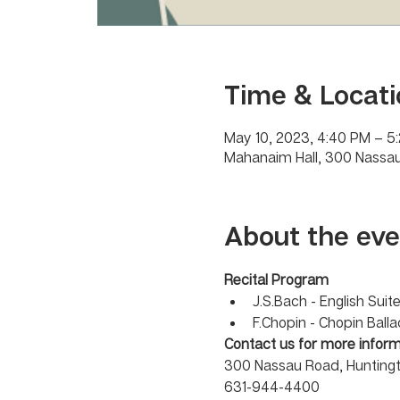
Time & Locati
May 10, 2023, 4:40 PM – 5
Mahanaim Hall, 300 Nassau
About the eve
Recital Program 
J.S.Bach - English Sui
F.Chopin - Chopin Balla
Contact us for more inform
300 Nassau Road, Huntingt
631-944-4400