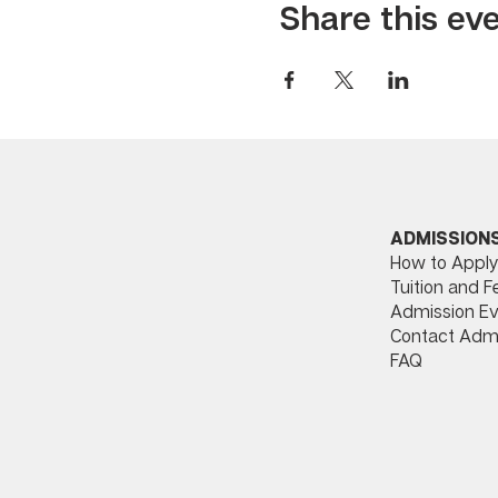
Share this ev
ADMISSION
How to Apply
Tuition and F
Admission Ev
Contact Adm
FAQ