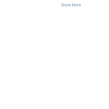
Show More