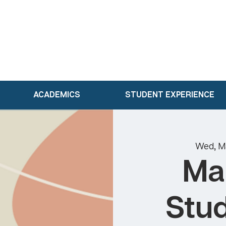
ACADEMICS
STUDENT EXPERIENCE
Wed, M
Ma
Stud