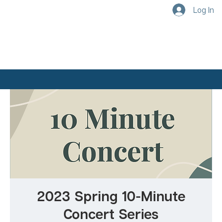
Log In
2023 Spring 10-Minute
Concert Series