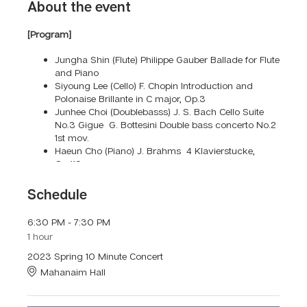
About the event
[Program]
Jungha Shin (Flute) Philippe Gauber Ballade for Flute
and Piano
Siyoung Lee (Cello) F. Chopin Introduction and
Polonaise Brillante in C major, Op.3
Junhee Choi (Doublebasss) J. S. Bach Cello Suite
No.3 Gigue G. Bottesini Double bass concerto No.2
1st mov.
Haeun Cho (Piano) J. Brahms 4 Klavierstucke,
Op.119
Eunju Park (Violin) L. V. Beethoven Violin Sonata
No.5 1st mov. F. Kreisler Schön Rosmarin
Schedule
Seoyoung Kim (Vocal) S. Donaudy - Vaghissima
sembianza G. Giordani - Caro mio ben R.
6:30 PM - 7:30 PM
Schumann - widmung
1 hour
Hyangju Lee (Viola) Bach Suite No.1 Courante Vitali
Chaconne in g minor
2023 Spring 10 Minute Concert
Eunju Lee (Flute) C. Reinecke - Flute Ballade Op.288
Mahanaim Hall
Contact us for more information
300 Nassau Road, Huntington, NY 11743