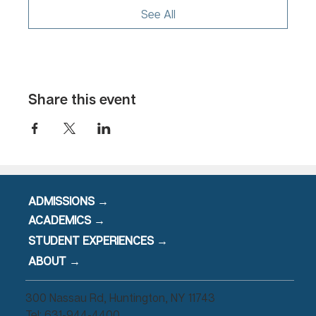
See All
631-944-4400
event@mahanaim.com
Share this event
ADMISSIONS →
ACADEMICS →
STUDENT EXPERIENCES →
ABOUT →
300 Nassau Rd, Huntington, NY 11743
Tel: 631-944-4400