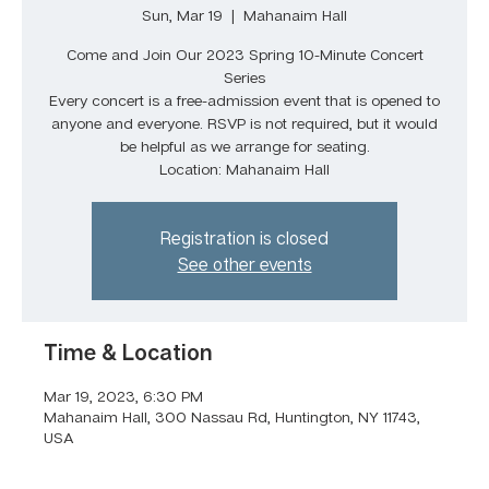
Sun, Mar 19
  |  
Mahanaim Hall
Come and Join Our 2023 Spring 10-Minute Concert
Series
Every concert is a free-admission event that is opened to
anyone and everyone. RSVP is not required, but it would
be helpful as we arrange for seating.
Location: Mahanaim Hall
Registration is closed
See other events
Time & Location
Mar 19, 2023, 6:30 PM
Mahanaim Hall, 300 Nassau Rd, Huntington, NY 11743,
USA