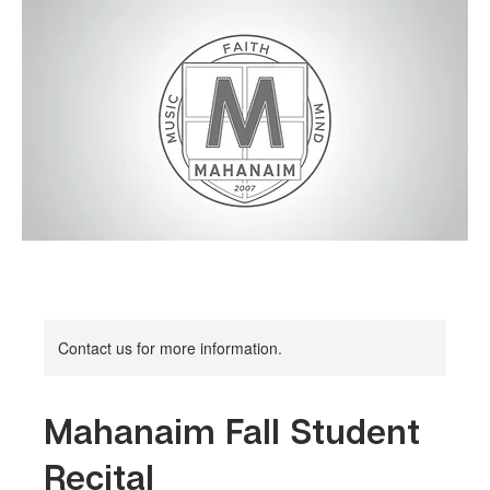
Contact us for more information.
Mahanaim Fall Student
Recital