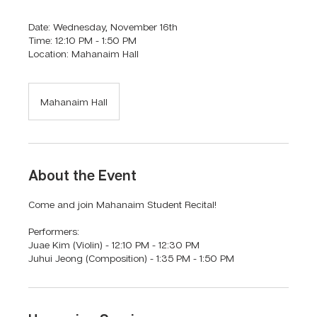
Date: Wednesday, November 16th
Time: 12:10 PM - 1:50 PM
Location: Mahanaim Hall
Mahanaim Hall
About the Event
Come and join Mahanaim Student Recital!
Performers:
Juae Kim (Violin) - 12:10 PM - 12:30 PM
Juhui Jeong (Composition) - 1:35 PM - 1:50 PM