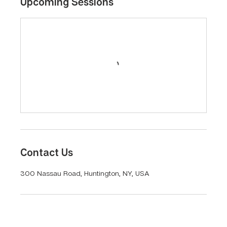
Upcoming Sessions
Contact Us
300 Nassau Road, Huntington, NY, USA